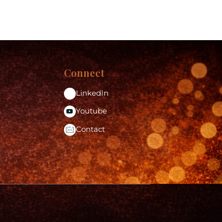
Connect
LinkedIn
Youtube
Contact