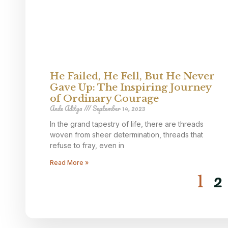
He Failed, He Fell, But He Never
Gave Up: The Inspiring Journey
of Ordinary Courage
Ande Aditya
September 14, 2023
In the grand tapestry of life, there are threads
woven from sheer determination, threads that
refuse to fray, even in
Read More »
2
1