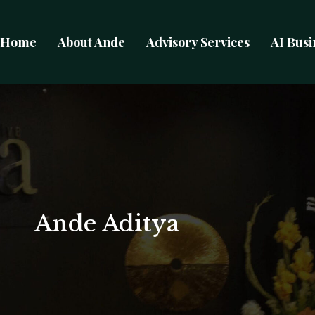
Home
About Ande
Advisory Services
AI Busi
Ande Aditya