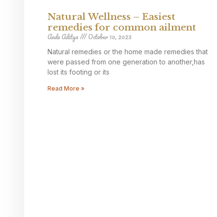
Natural Wellness – Easiest
remedies for common ailment
Ande Aditya
October 10, 2023
Natural remedies or the home made remedies that
were passed from one generation to another,has
lost its footing or its
Read More »