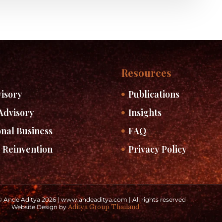
Resources
isory
Publications
Advisory
Insights
onal Business
FAQ
 Reinvention
Privacy Policy
 Ande Aditya 2026 | www.andeaditya.com | All rights reserved
Website Design by
Aditya Group Thailand