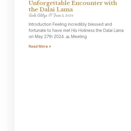
Unforgettable Encounter with
the Dalai Lama
Ande Aditya
June 3, 2024
Introduction Feeling incredibly blessed and
fortunate to have met His Holiness the Dalai Lama
on May 27th 2024. 🙏 Meeting
Read More »