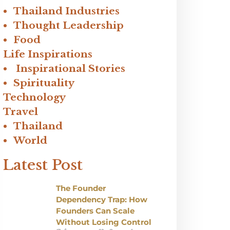
Thailand Industries
Thought Leadership
Food
Life Inspirations
Inspirational Stories
Spirituality
Technology
Travel
Thailand
World
Latest Post
The Founder
Dependency Trap: How
Founders Can Scale
Without Losing Control