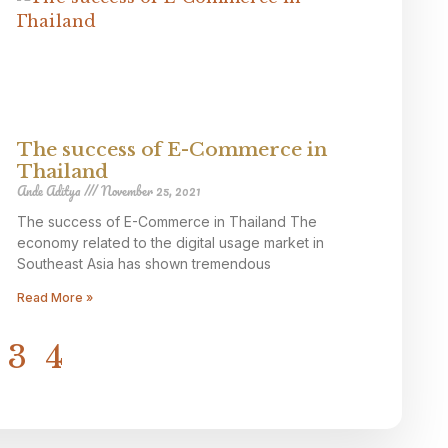
The success of E-Commerce in
Thailand
Ande Aditya
November 25, 2021
The success of E-Commerce in Thailand The
economy related to the digital usage market in
Southeast Asia has shown tremendous
Read More »
3
4