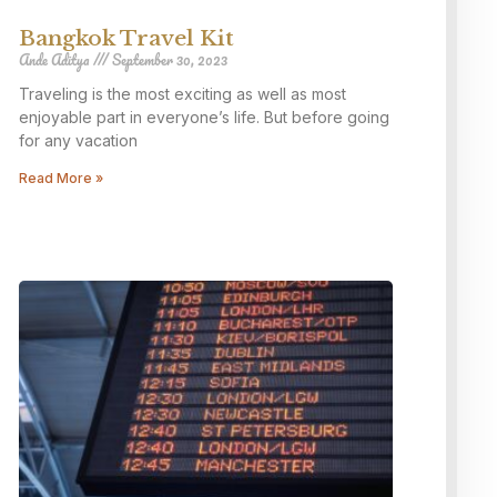
Bangkok Travel Kit
Ande Aditya
September 30, 2023
Traveling is the most exciting as well as most
enjoyable part in everyone’s life. But before going
for any vacation
Read More »