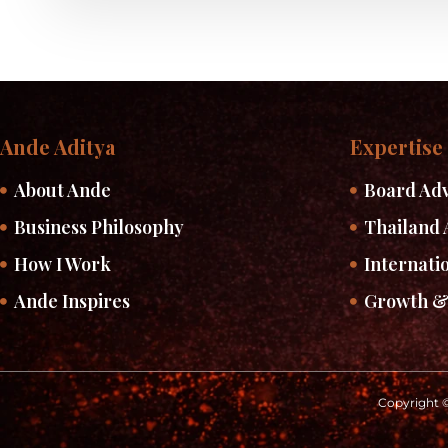
Ande Aditya
Expertise
About Ande
Board Adv
Business Philosophy
Thailand 
How I Work
Internati
Ande Inspires
Growth &
Copyright ©