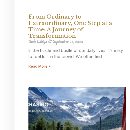
From Ordinary to
Extraordinary, One Step at a
Time: A Journey of
Transformation
Ande Aditya
September 28, 2023
In the hustle and bustle of our daily lives, it’s easy
to feel lost in the crowd. We often find
Read More »