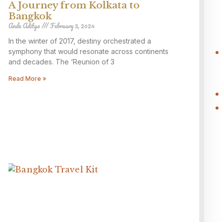
A Journey from Kolkata to
Bangkok
Ande Aditya
February 3, 2024
In the winter of 2017, destiny orchestrated a
symphony that would resonate across continents
and decades. The ‘Reunion of 3
Read More »