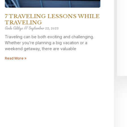
7 TRAVELING LESSONS WHILE
TRAVELING
Ande Aditya
September 22, 2023
Traveling can be both exciting and challenging.
Whether you’re planning a big vacation or a
weekend getaway, there are valuable
Read More »