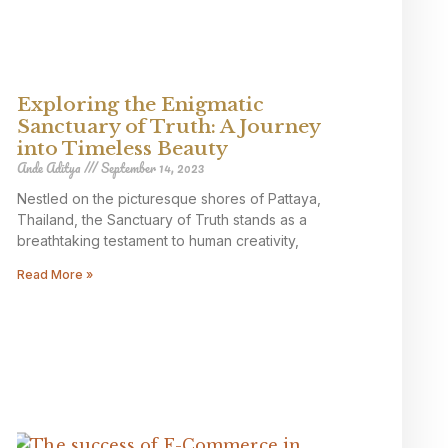
Exploring the Enigmatic
Sanctuary of Truth: A Journey
into Timeless Beauty
Ande Aditya
September 14, 2023
Nestled on the picturesque shores of Pattaya,
Thailand, the Sanctuary of Truth stands as a
breathtaking testament to human creativity,
Read More »