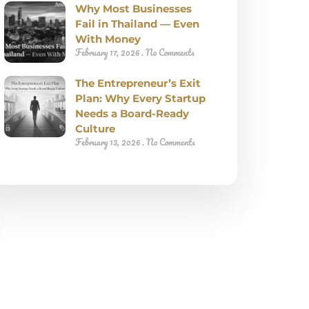
Why Most Businesses
Fail in Thailand — Even
With Money
February 17, 2026
No Comments
The Entrepreneur’s Exit
Plan: Why Every Startup
Needs a Board-Ready
Culture
February 13, 2026
No Comments