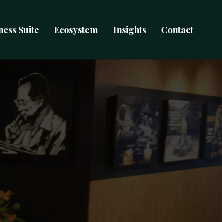
ness Suite
Ecosystem
Insights
Contact