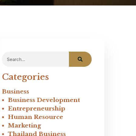
Categories
Business
Business Development
Entrepreneurship
Human Resource
Marketing
Thailand Business