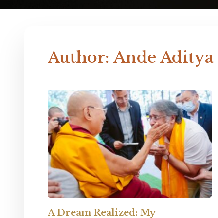
Author:
Ande Aditya
A Dream Realized: My