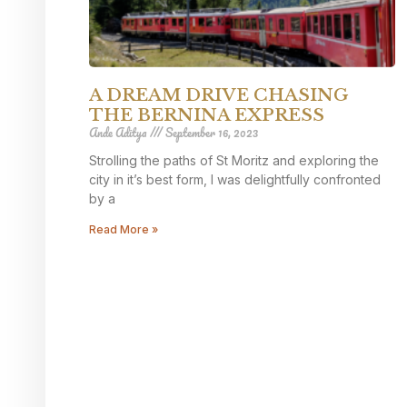
A DREAM DRIVE CHASING
THE BERNINA EXPRESS
Ande Aditya
September 16, 2023
Strolling the paths of St Moritz and exploring the
city in it’s best form, I was delightfully confronted
by a
Read More »