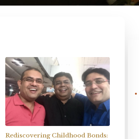
Rediscovering Childhood Bonds: