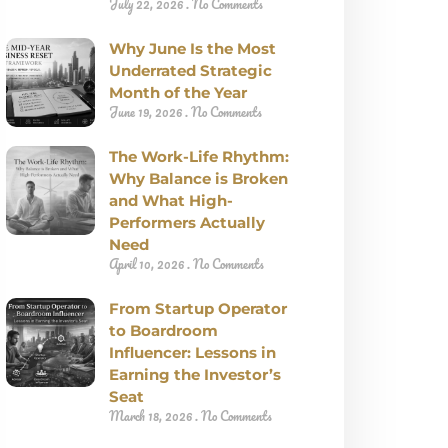
July 22, 2026
No Comments
Why June Is the Most
Underrated Strategic
Month of the Year
June 19, 2026
No Comments
The Work-Life Rhythm:
Why Balance is Broken
and What High-
Performers Actually
Need
April 10, 2026
No Comments
From Startup Operator
to Boardroom
Influencer: Lessons in
Earning the Investor’s
Seat
March 18, 2026
No Comments