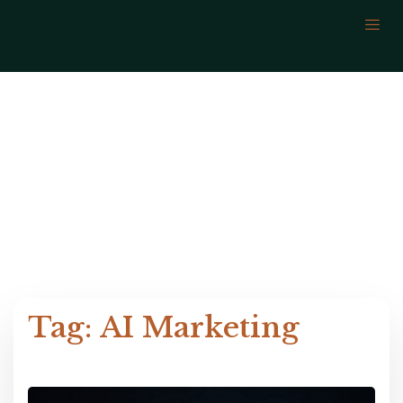
AI Marketing
Tag: AI Marketing