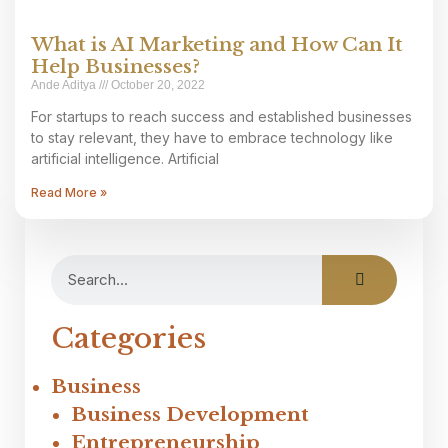
What is AI Marketing and How Can It
Help Businesses?
Ande Aditya
October 20, 2022
For startups to reach success and established businesses
to stay relevant, they have to embrace technology like
artificial intelligence. Artificial
Read More »
Categories
Business
Business Development
Entrepreneurship