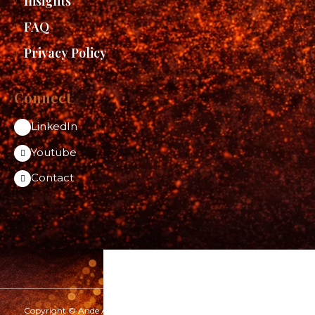
Insights
FAQ
Privacy Policy
Connect
LinkedIn
Youtube
Contact
Copyright © Ande Aditya 2026 | www.andeaditya.com | All rights