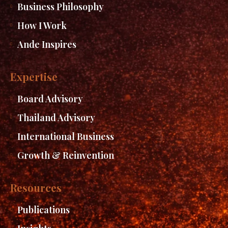
Business Philosophy
How I Work
Ande Inspires
Expertise
Board Advisory
Thailand Advisory
International Business
Growth & Reinvention
Resources
Publications