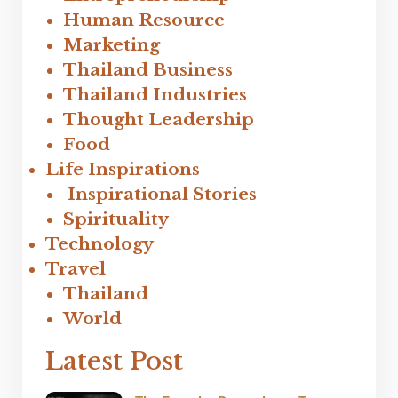
Human Resource
Marketing
Thailand Business
Thailand Industries
Thought Leadership
Food
Life Inspirations
Inspirational Stories
Spirituality
Technology
Travel
Thailand
World
Latest Post