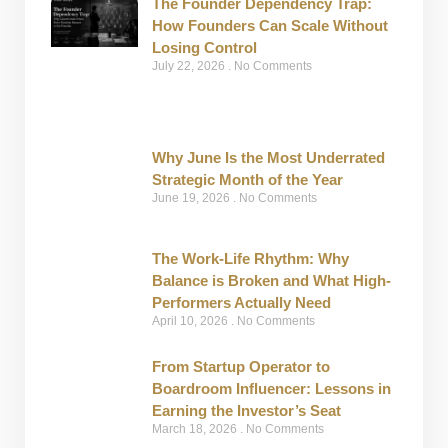
The Founder Dependency Trap:
How Founders Can Scale Without
Losing Control
July 22, 2026
No Comments
Why June Is the Most Underrated
Strategic Month of the Year
June 19, 2026
No Comments
The Work-Life Rhythm: Why
Balance is Broken and What High-
Performers Actually Need
April 10, 2026
No Comments
From Startup Operator to
Boardroom Influencer: Lessons in
Earning the Investor’s Seat
March 18, 2026
No Comments