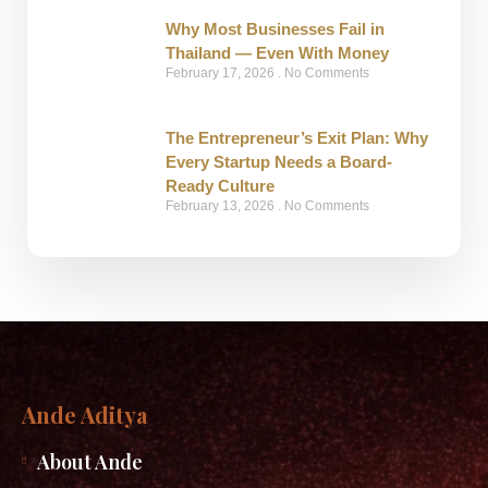
Why Most Businesses Fail in
Thailand — Even With Money
February 17, 2026
No Comments
The Entrepreneur’s Exit Plan: Why
Every Startup Needs a Board-
Ready Culture
February 13, 2026
No Comments
Ande Aditya
About Ande