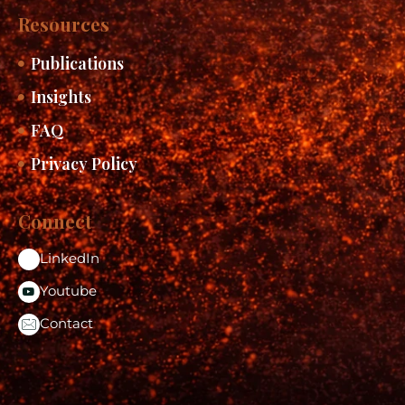
Resources
Publications
Insights
FAQ
Privacy Policy
Connect
LinkedIn
Youtube
Contact