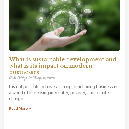
What is sustainable development and
what is its impact on modern
businesses
Ande Aditya
May 30, 2023
It is not possible to have a strong, functioning business in
a world of increasing inequality, poverty, and climate
change.
Read More »