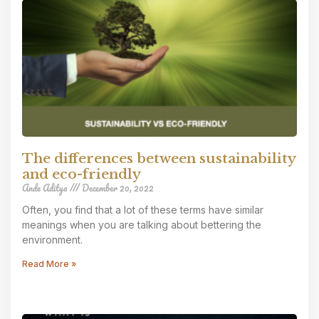
The differences between sustainability
and eco-friendly
Ande Aditya
December 20, 2022
Often, you find that a lot of these terms have similar
meanings when you are talking about bettering the
environment.
Read More »