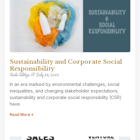
Sustainability and Corporate Social
Responsibility
Ande Aditya
July 26, 2023
In an era marked by environmental challenges, social
inequalities, and changing stakeholder expectations,
sustainability and corporate social responsibility (CSR)
have
Read More »