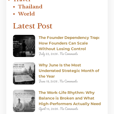
Thailand
World
Latest Post
The Founder Dependency Trap:
How Founders Can Scale
Without Losing Control
July 22, 2026
No Comments
Why June Is the Most
Underrated Strategic Month of
the Year
June 19, 2026
No Comments
The Work-Life Rhythm: Why
Balance is Broken and What
High-Performers Actually Need
April 10, 2026
No Comments