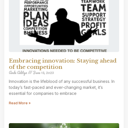
Embracing innovation: Staying ahead
of the competition
Ande Aditya
June 13, 2023
Innovation is the lifeblood of any successful business. In
today’s fast-paced and ever-changing market, it’s
essential for companies to embrace
Read More »