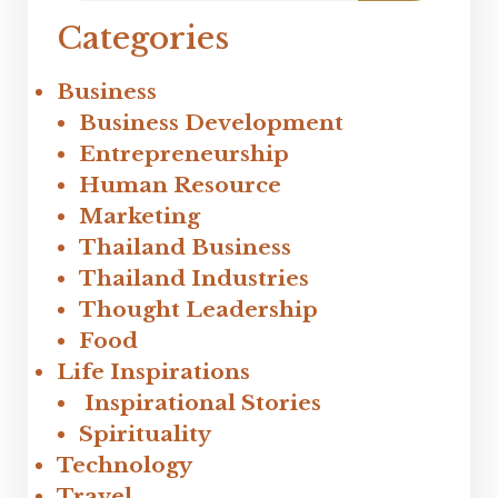
Categories
Business
Business Development
Entrepreneurship
Human Resource
Marketing
Thailand Business
Thailand Industries
Thought Leadership
Food
Life Inspirations
Inspirational Stories
Spirituality
Technology
Travel