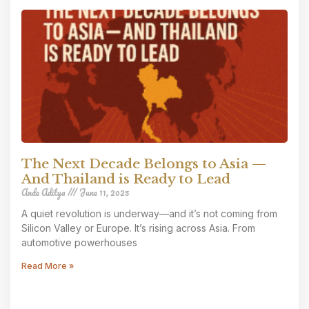
The Next Decade Belongs to Asia —
And Thailand is Ready to Lead
Ande Aditya
June 11, 2025
A quiet revolution is underway—and it’s not coming from
Silicon Valley or Europe. It’s rising across Asia. From
automotive powerhouses
Read More »