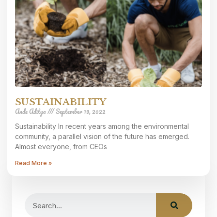
SUSTAINABILITY
Ande Aditya
September 19, 2022
Sustainability In recent years among the environmental
community, a parallel vision of the future has emerged.
Almost everyone, from CEOs
Read More »