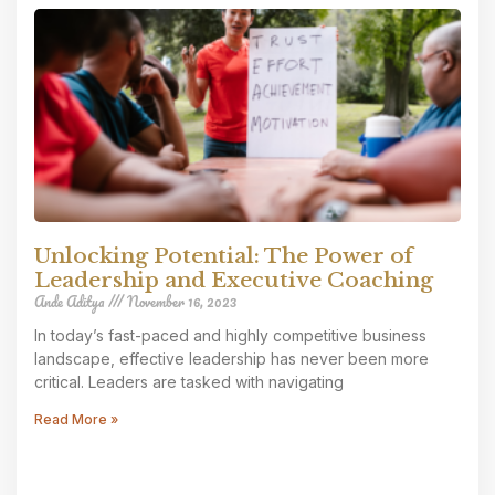
Unlocking Potential: The Power of
Leadership and Executive Coaching
Ande Aditya
November 16, 2023
In today’s fast-paced and highly competitive business
landscape, effective leadership has never been more
critical. Leaders are tasked with navigating
Read More »