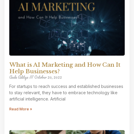
What is AI Marketing and How Can It
Help Businesses?
Ande Aditya
October 20, 2022
For startups to reach success and established businesses
to stay relevant, they have to embrace technology like
artificial intelligence. Artificial
Read More »