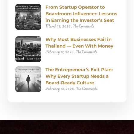
From Startup Operator to
Boardroom Influencer: Lessons
in Earning the Investor’s Seat
March 18, 2026
No Comments
Why Most Businesses Fail in
Thailand — Even With Money
February 17, 2026
No Comments
The Entrepreneur’s Exit Plan:
Why Every Startup Needs a
Board-Ready Culture
February 13, 2026
No Comments