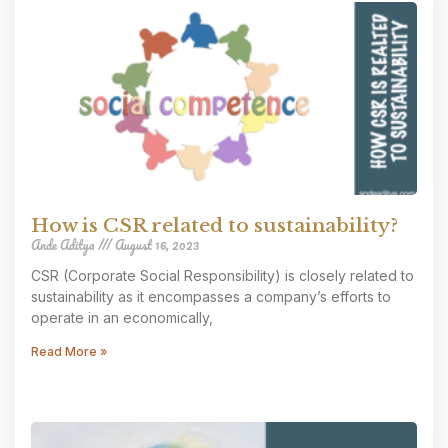
How is CSR related to sustainability?
Ande Aditya
August 16, 2023
CSR (Corporate Social Responsibility) is closely related to
sustainability as it encompasses a company’s efforts to
operate in an economically,
Read More »