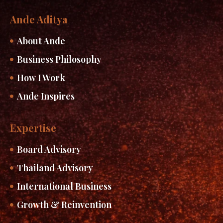
Ande Aditya
About Ande
Business Philosophy
How I Work
Ande Inspires
Expertise
Board Advisory
Thailand Advisory
International Business
Growth & Reinvention