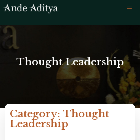
Thought Leadership
Category: Thought
Leadership