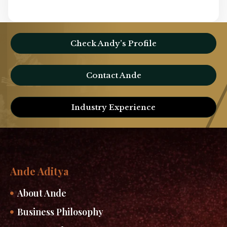
Check Andy’s Profile
Contact Ande
Industry Experience
Ande Aditya
About Ande
Business Philosophy