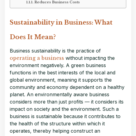
Reduces Business Costs
Sustainability in Business: What
Does It Mean?
Business sustainability is the practice of
operating a business
without impacting the
environment negatively. A green business
functions in the best interests of the local and
global environment, meaning it supports the
community and economy dependent on a healthy
planet. An environmentally aware business
considers more than just profits — it considers its
impact on society and the environment. Such a
business is sustainable because it contributes to
the health of the structure within which it
operates, thereby helping construct an