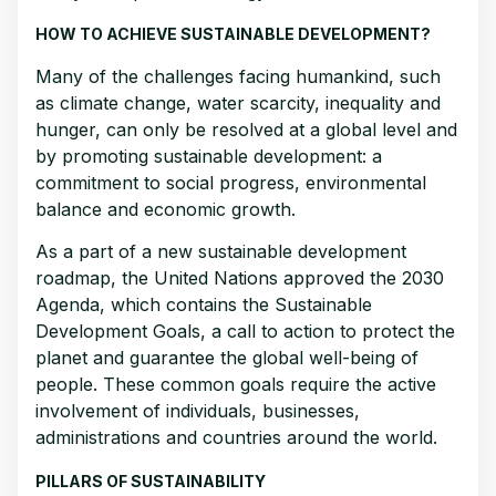
HOW TO ACHIEVE SUSTAINABLE DEVELOPMENT?
Many of the challenges facing humankind, such
as climate change, water scarcity, inequality and
hunger, can only be resolved at a global level and
by promoting sustainable development: a
commitment to social progress, environmental
balance and economic growth.
As a part of a new sustainable development
roadmap, the United Nations approved the 2030
Agenda, which contains the Sustainable
Development Goals, a call to action to protect the
planet and guarantee the global well-being of
people. These common goals require the active
involvement of individuals, businesses,
administrations and countries around the world.
PILLARS OF SUSTAINABILITY