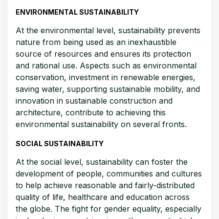
ENVIRONMENTAL SUSTAINABILITY
At the environmental level, sustainability prevents
nature from being used as an inexhaustible
source of resources and ensures its protection
and rational use. Aspects such as environmental
conservation, investment in renewable energies,
saving water, supporting sustainable mobility, and
innovation in sustainable construction and
architecture, contribute to achieving this
environmental sustainability on several fronts.
SOCIAL SUSTAINABILITY
At the social level, sustainability can foster the
development of people, communities and cultures
to help achieve reasonable and fairly-distributed
quality of life, healthcare and education across
the globe. The fight for gender equality, especially