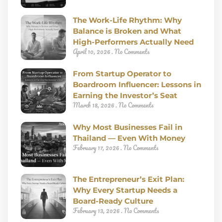
The Work-Life Rhythm: Why
Balance is Broken and What
High-Performers Actually Need
April 10, 2026
No Comments
From Startup Operator to
Boardroom Influencer: Lessons in
Earning the Investor’s Seat
March 18, 2026
No Comments
Why Most Businesses Fail in
Thailand — Even With Money
February 17, 2026
No Comments
The Entrepreneur’s Exit Plan:
Why Every Startup Needs a
Board-Ready Culture
February 13, 2026
No Comments