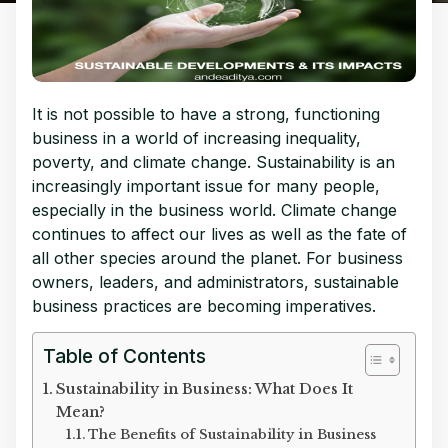
It is not possible to have a strong, functioning
business in a world of increasing inequality,
poverty, and climate change.
Sustainability is an
increasingly important issue for many people,
especially in the business world. Climate change
continues to affect our lives as well as the fate of
all other species around the planet. For business
owners, leaders, and administrators, sustainable
business practices are becoming imperatives.
Table of Contents
Sustainability in Business: What Does It
Mean?
The Benefits of Sustainability in Business