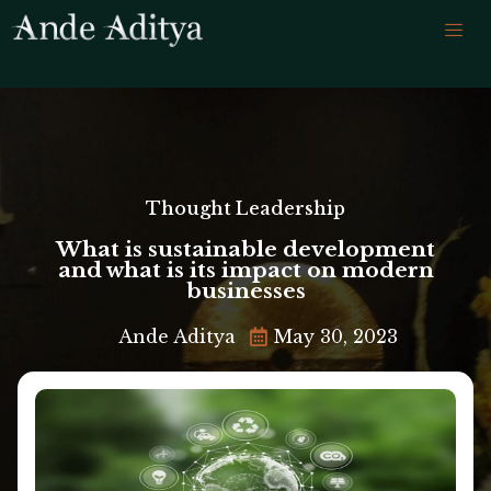
Thought Leadership
What is sustainable development
and what is its impact on modern
businesses
Ande Aditya
May 30, 2023