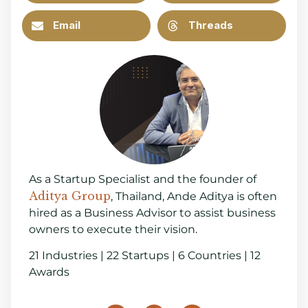
Email
Threads
As a Startup Specialist and the founder of
Aditya Group
, Thailand, Ande Aditya is often
hired as a Business Advisor to assist business
owners to execute their vision.
21 Industries | 22 Startups | 6 Countries | 12
Awards