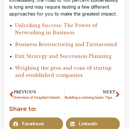
is long and may require testing a few different
approaches for you to make the greatest impact.
Unlocking Success: The Power of 
Networking in Business
Business Restructuring and Turnaround
Exit Strategy and Succession Planning
Weighing the pros and cons of startup 
and established companies
PREVIOUS
NEXT
Overview of Hospital Industry in Thailand
Building a winning team: Tips for recruiting and retaining top talent
Share to:
Facebook
LinkedIn