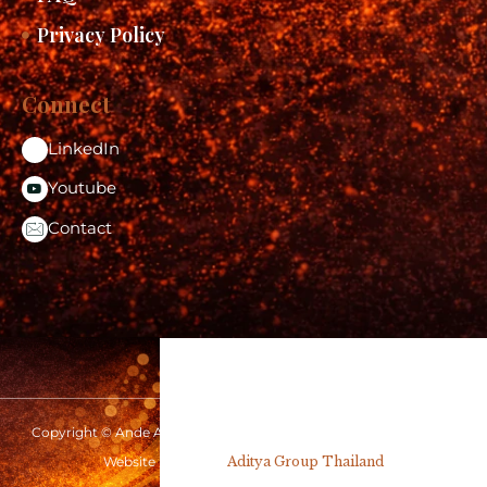
Privacy Policy
Connect
LinkedIn
Youtube
Contact
Copyright © Ande Aditya 2026 | www.andeaditya.com | All rights
reserved
Website Design by
Aditya Group Thailand