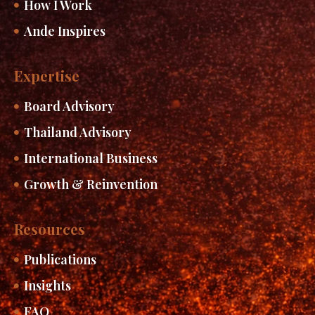
How I Work
Ande Inspires
Expertise
Board Advisory
Thailand Advisory
International Business
Growth & Reinvention
Resources
Publications
Insights
FAQ