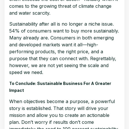
comes to the growing threat of climate change
and water scarcity.
Sustainability after all is no longer a niche issue.
54% of consumers want to buy more sustainably.
Many already are. Consumers in both emerging
and developed markets want it all—high-
performing products, the right price, and a
purpose that they can connect with. Regrettably,
however, we are not yet seeing the scale and
speed we need.
To Conclude: Sustainable Business For A Greater
Impact
When objectives become a purpose, a powerful
story is established. That story will drive your
mission and allow you to create an actionable
plan. Don’t worry if results don’t come
immediately; the road to 100 percent sustainability