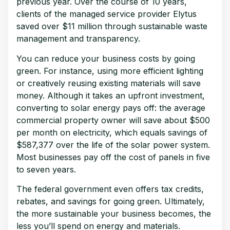
previous year. Over the course of 10 years,
clients of the managed service provider Elytus
saved over $11 million through sustainable waste
management and transparency.
You can reduce your business costs by going
green. For instance, using more efficient lighting
or creatively reusing existing materials will save
money. Although it takes an upfront investment,
converting to solar energy pays off: the average
commercial property owner will save about $500
per month on electricity, which equals savings of
$587,377 over the life of the solar power system.
Most businesses pay off the cost of panels in five
to seven years.
The federal government even offers tax credits,
rebates, and savings for going green. Ultimately,
the more sustainable your business becomes, the
less you’ll spend on energy and materials.