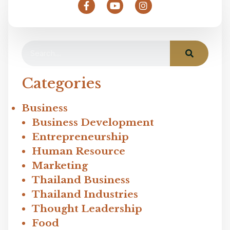
Categories
Business
Business Development
Entrepreneurship
Human Resource
Marketing
Thailand Business
Thailand Industries
Thought Leadership
Food