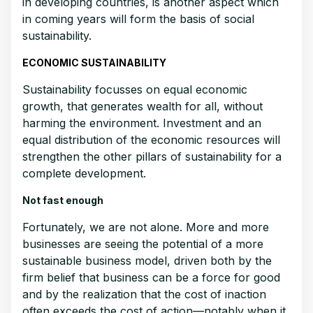
in developing countries, is another aspect which
in coming years will form the basis of social
sustainability.
ECONOMIC SUSTAINABILITY
Sustainability focusses on equal economic
growth, that generates wealth for all, without
harming the environment. Investment and an
equal distribution of the economic resources will
strengthen the other pillars of sustainability for a
complete development.
Not fast enough
Fortunately, we are not alone. More and more
businesses are seeing the potential of a more
sustainable business model, driven both by the
firm belief that business can be a force for good
and by the realization that the cost of inaction
often exceeds the cost of action—notably when it