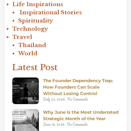
Life Inspirations
Inspirational Stories
Spirituality
Technology
Travel
Thailand
World
Latest Post
The Founder Dependency Trap:
How Founders Can Scale
Without Losing Control
July 22, 2026
No Comments
Why June Is the Most Underrated
Strategic Month of the Year
June 19, 2026
No Comments