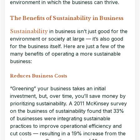
environment in which the business can thrive.
The Benefits of Sustainability in Business
Sustainability
in business isn’t just good for the
environment or society at large — it’s also good
for the business itself. Here are just a few of the
many benefits of operating a more sustainable
business:
Reduces Business Costs
“Greening” your business takes an initial
investment, but, over time, you’ll save money by
prioritizing sustainability. A 2011 McKinsey survey
on the business of sustainability found that 33%
of businesses were integrating sustainable
practices to improve operational efficiency and
cut costs — resulting in a 19% increase from the