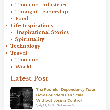
Thailand Industries
Thought Leadership
Food
Life Inspirations
Inspirational Stories
Spirituality
Technology
Travel
Thailand
World
Latest Post
The Founder Dependency Trap:
How Founders Can Scale
Without Losing Control
July 22, 2026
No Comments