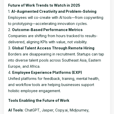
Future of Work Trends to Watch in 2025
1.
AI-Augmented Creativity and Problem-Solving
Employees will co-create with AI tools—from copywriting
to prototyping—accelerating innovation cycles.
2.
Outcome-Based Performance Metrics
Companies are shifting from hours tracked to results-
delivered, aligning KPIs with value, not visibility.
3.
Global Talent Access Through Remote Hiring
Borders are disappearing in recruitment. Startups can tap
into diverse talent pools across Southeast Asia, Eastern
Europe, and Africa.
4.
Employee Experience Platforms (EXP)
Unified platforms for feedback, training, mental health,
and workflow tools are helping businesses support
holistic employee engagement.
Tools Enabling the Future of Work
AI Tools
: ChatGPT, Jasper, Copy.ai, Midjourney,