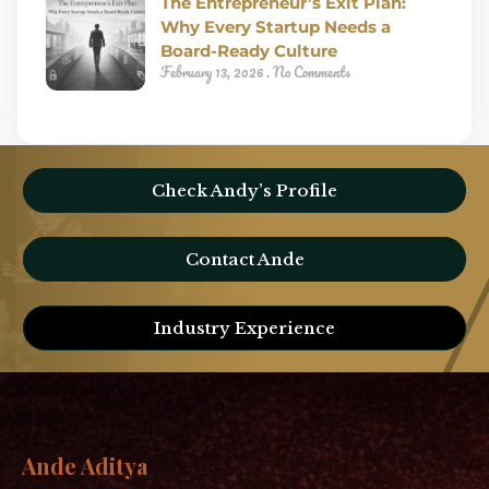
The Entrepreneur’s Exit Plan:
Why Every Startup Needs a
Board-Ready Culture
February 13, 2026
No Comments
Check Andy’s Profile
Contact Ande
Industry Experience
Ande Aditya