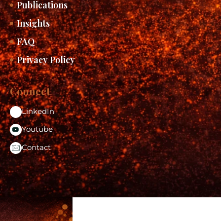
Publications
Insights
FAQ
Privacy Policy
Connect
LinkedIn
Youtube
Contact