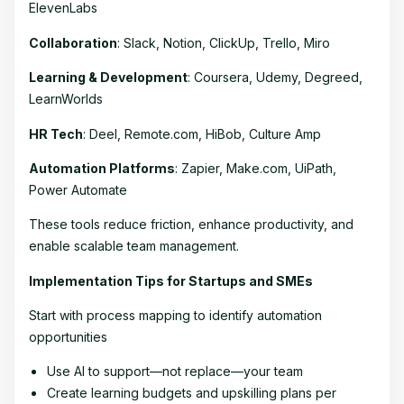
ElevenLabs
Collaboration
: Slack, Notion, ClickUp, Trello, Miro
Learning & Development
: Coursera, Udemy, Degreed,
LearnWorlds
HR Tech
: Deel, Remote.com, HiBob, Culture Amp
Automation Platforms
: Zapier, Make.com, UiPath,
Power Automate
These tools reduce friction, enhance productivity, and
enable scalable team management.
Implementation Tips for Startups and SMEs
Start with process mapping to identify automation
opportunities
Use AI to support—not replace—your team
Create learning budgets and upskilling plans per