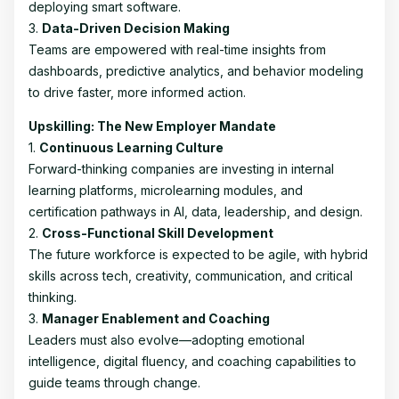
deploying smart software.
3.
Data-Driven Decision Making
Teams are empowered with real-time insights from
dashboards, predictive analytics, and behavior modeling
to drive faster, more informed action.
Upskilling: The New Employer Mandate
1.
Continuous Learning Culture
Forward-thinking companies are investing in internal
learning platforms, microlearning modules, and
certification pathways in AI, data, leadership, and design.
2.
Cross-Functional Skill Development
The future workforce is expected to be agile, with hybrid
skills across tech, creativity, communication, and critical
thinking.
3.
Manager Enablement and Coaching
Leaders must also evolve—adopting emotional
intelligence, digital fluency, and coaching capabilities to
guide teams through change.