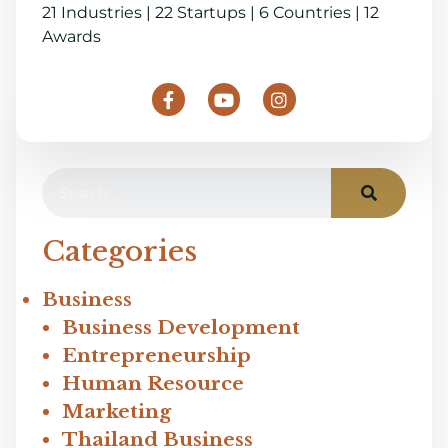
21 Industries | 22 Startups | 6 Countries | 12
Awards
Categories
Business
Business Development
Entrepreneurship
Human Resource
Marketing
Thailand Business