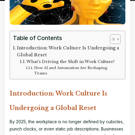
Table of Contents
Introduction: Work Culture Is Undergoing a
Global Reset
What’s Driving the Shift in Work Culture?
How AI and Automation Are Reshaping
Teams
Introduction: Work Culture Is
Undergoing a Global Reset
By 2025, the workplace is no longer defined by cubicles,
punch clocks, or even static job descriptions. Businesses