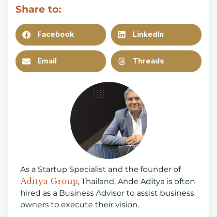
Share to:
Facebook
LinkedIn
Email
Threads
As a Startup Specialist and the founder of
Aditya Group
, Thailand, Ande Aditya is often
hired as a Business Advisor to assist business
owners to execute their vision.