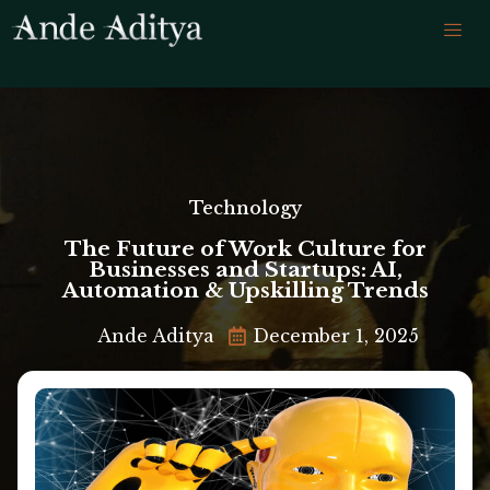
Technology
The Future of Work Culture for
Businesses and Startups: AI,
Automation & Upskilling Trends
Ande Aditya
December 1, 2025