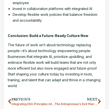
employee
Invest in collaboration platforms with integrated AI
Develop flexible work policies that balance freedom
and accountability
Conclusion: Build a Future-Ready Culture Now
The future of work isn’t about technology replacing
people—it’s about technology empowering people.
Businesses that integrate AI, prioritize upskilling, and
embrace flexible work will build teams that are not only
more efficient but also more engaged and future-proof.
Start shaping your culture today by investing in tools,
training, and talent that can adapt and thrive in a changing
world.
PREVIOUS
NEXT
Integrating ESG Principles into Thai Business Strategies
The Entrepreneur’s Exit Plan: Why Every Startup Needs a Board-Ready Culture