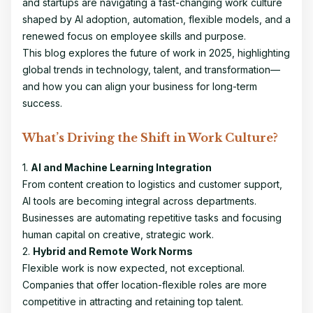
and startups are navigating a fast-changing work culture
shaped by AI adoption, automation, flexible models, and a
renewed focus on employee skills and purpose.
This blog explores the future of work in 2025, highlighting
global trends in technology, talent, and transformation—
and how you can align your business for long-term
success.
What’s Driving the Shift in Work Culture?
1.
AI and Machine Learning Integration
From content creation to logistics and customer support,
AI tools are becoming integral across departments.
Businesses are automating repetitive tasks and focusing
human capital on creative, strategic work.
2.
Hybrid and Remote Work Norms
Flexible work is now expected, not exceptional.
Companies that offer location-flexible roles are more
competitive in attracting and retaining top talent.