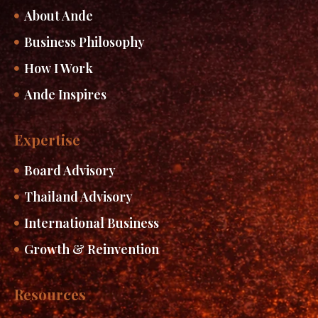
About Ande
Business Philosophy
How I Work
Ande Inspires
Expertise
Board Advisory
Thailand Advisory
International Business
Growth & Reinvention
Resources