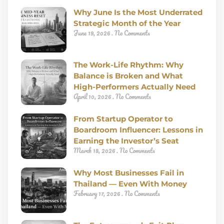
Why June Is the Most Underrated
Strategic Month of the Year
June 19, 2026
No Comments
The Work-Life Rhythm: Why
Balance is Broken and What
High-Performers Actually Need
April 10, 2026
No Comments
From Startup Operator to
Boardroom Influencer: Lessons in
Earning the Investor’s Seat
March 18, 2026
No Comments
Why Most Businesses Fail in
Thailand — Even With Money
February 17, 2026
No Comments