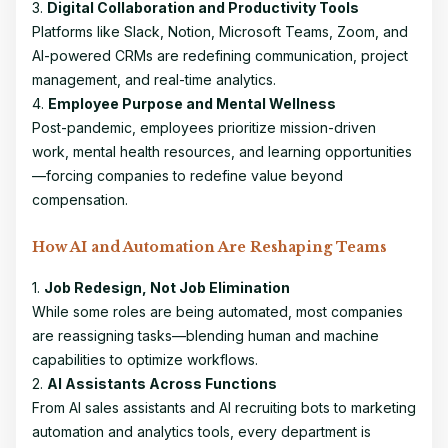
3.
Digital Collaboration and Productivity Tools
Platforms like Slack, Notion, Microsoft Teams, Zoom, and
AI-powered CRMs are redefining communication, project
management, and real-time analytics.
4.
Employee Purpose and Mental Wellness
Post-pandemic, employees prioritize mission-driven
work, mental health resources, and learning opportunities
—forcing companies to redefine value beyond
compensation.
How AI and Automation Are Reshaping Teams
1.
Job Redesign, Not Job Elimination
While some roles are being automated, most companies
are reassigning tasks—blending human and machine
capabilities to optimize workflows.
2.
AI Assistants Across Functions
From AI sales assistants and AI recruiting bots to marketing
automation and analytics tools, every department is