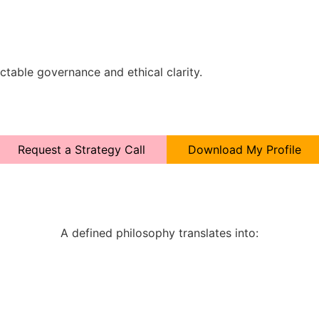
ctable governance and ethical clarity.
Request a Strategy Call
Download My Profile
A defined philosophy translates into: