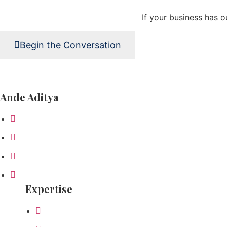
If your business has o
Begin the Conversation
Ande Aditya
About Ande
Business Philosophy
How I Work
Ande Inspires
Expertise
Board Advisory