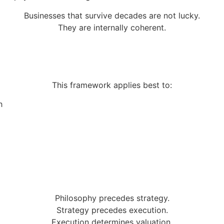
Businesses that survive decades are not lucky.
They are internally coherent.
This framework applies best to:
h
Philosophy precedes strategy.
Strategy precedes execution.
Execution determines valuation.