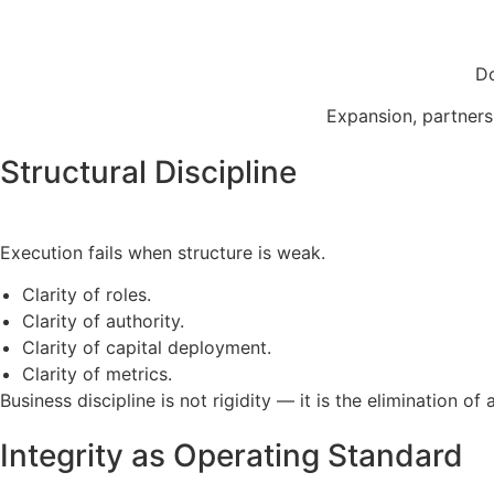
Do
Expansion, partnersh
Structural Discipline
Execution fails when structure is weak.
Clarity of roles.
Clarity of authority.
Clarity of capital deployment.
Clarity of metrics.
Business discipline is not rigidity — it is the elimination of 
Integrity as Operating Standard