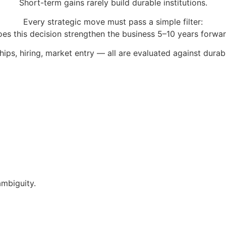
Short-term gains rarely build durable institutions.
Every strategic move must pass a simple filter:
es this decision strengthen the business 5–10 years forwa
ips, hiring, market entry — all are evaluated against durabi
ambiguity.