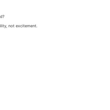
rd?
lity, not excitement.