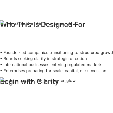
Who This Is Designed For
• Founder-led companies transitioning to structured growt
• Boards seeking clarity in strategic direction
• International businesses entering regulated markets
• Enterprises preparing for scale, capital, or succession
Begin with Clarity