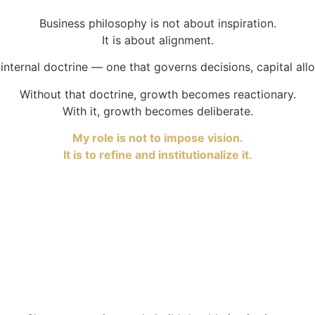
Business philosophy is not about inspiration.
It is about alignment.
internal doctrine — one that governs decisions, capital alloc
Without that doctrine, growth becomes reactionary.
With it, growth becomes deliberate.
My role is not to impose vision.
It is to refine and institutionalize it.