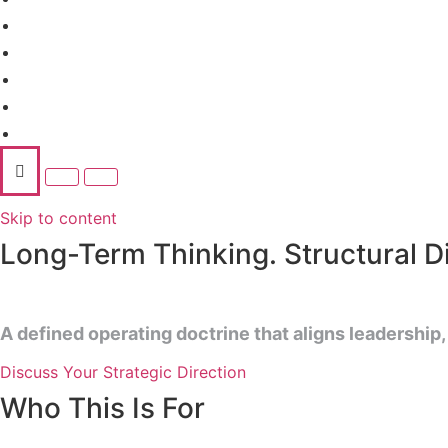
Advisory Services
AI Business Suite
Ecosystem
Insights
Contact
Skip to content
Long-Term Thinking. Structural Dis
A defined operating doctrine that aligns leadership,
Discuss Your Strategic Direction
Who This Is For