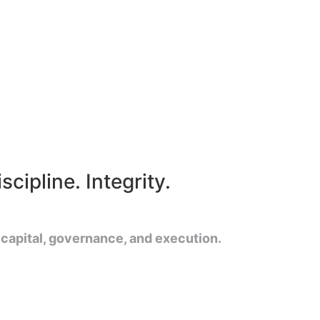
cipline. Integrity.
 capital, governance, and execution.