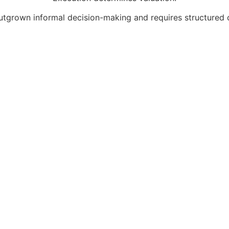
utgrown informal decision-making and requires structured c