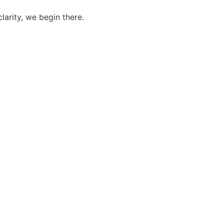
larity, we begin there.