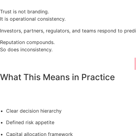
Trust is not branding.
It is operational consistency.
Investors, partners, regulators, and teams respond to predi
Reputation compounds.
So does inconsistency.
What This Means in Practice
Clear decision hierarchy
Defined risk appetite
Capital allocation framework