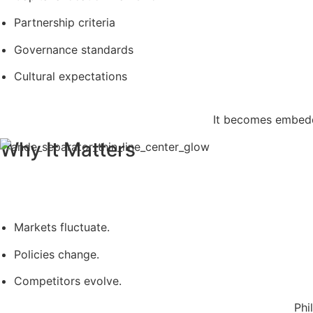
Partnership criteria
Governance standards
Cultural expectations
It becomes embedd
Why It Matters
Markets fluctuate.
Policies change.
Competitors evolve.
Phi