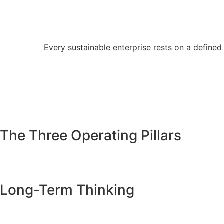
Every sustainable enterprise rests on a defined 
The Three Operating Pillars
Long-Term Thinking