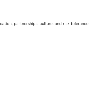
ation, partnerships, culture, and risk tolerance.