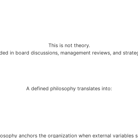
This is not theory.
ed in board discussions, management reviews, and strategi
A defined philosophy translates into:
losophy anchors the organization when external variables sh