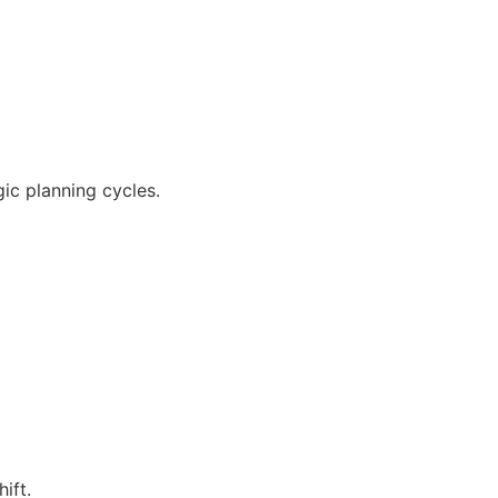
c planning cycles.
ift.