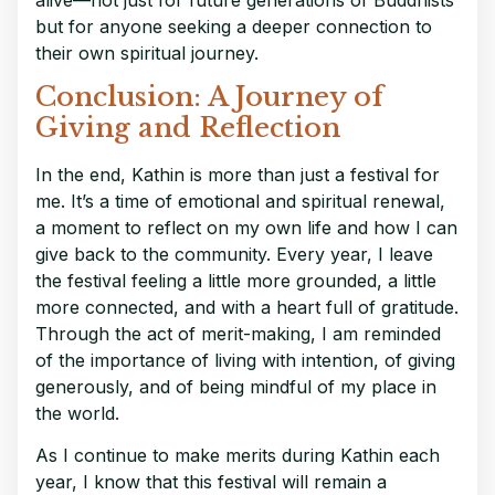
but for anyone seeking a deeper connection to
their own spiritual journey.
Conclusion: A Journey of
Giving and Reflection
In the end, Kathin is more than just a festival for
me. It’s a time of emotional and spiritual renewal,
a moment to reflect on my own life and how I can
give back to the community. Every year, I leave
the festival feeling a little more grounded, a little
more connected, and with a heart full of gratitude.
Through the act of merit-making, I am reminded
of the importance of living with intention, of giving
generously, and of being mindful of my place in
the world.
As I continue to make merits during Kathin each
year, I know that this festival will remain a