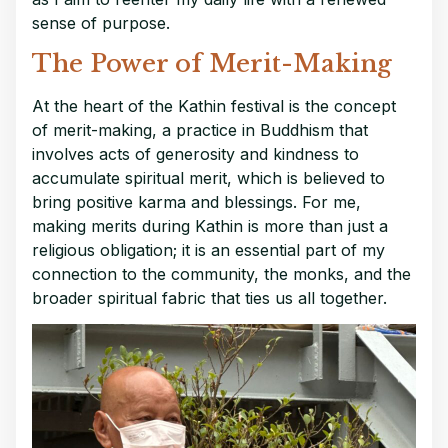
sense of purpose.
The Power of Merit-Making
At the heart of the Kathin festival is the concept
of merit-making, a practice in Buddhism that
involves acts of generosity and kindness to
accumulate spiritual merit, which is believed to
bring positive karma and blessings. For me,
making merits during Kathin is more than just a
religious obligation; it is an essential part of my
connection to the community, the monks, and the
broader spiritual fabric that ties us all together.