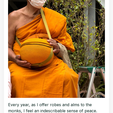
Every year, as I offer robes and alms to the
monks, I feel an indescribable sense of peace.