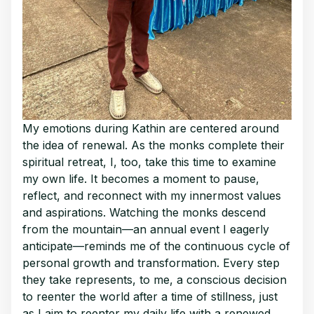
My emotions during Kathin are centered around
the idea of renewal. As the monks complete their
spiritual retreat, I, too, take this time to examine
my own life. It becomes a moment to pause,
reflect, and reconnect with my innermost values
and aspirations. Watching the monks descend
from the mountain—an annual event I eagerly
anticipate—reminds me of the continuous cycle of
personal growth and transformation. Every step
they take represents, to me, a conscious decision
to reenter the world after a time of stillness, just
as I aim to reenter my daily life with a renewed