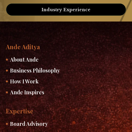
Industry Experience
Ande Aditya
About Ande
Business Philosophy
How I Work
Ande Inspires
Expertise
Board Advisory