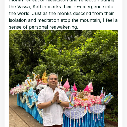
the Vassa, Kathin marks their re-emergence into
the world. Just as the monks descend from their
isolation and meditation atop the mountain, I feel a
sense of personal reawakening.