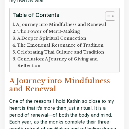
my own as well.
Table of Contents
A Journey into Mindfulness and Renewal
The Power of Merit-Making
A Deeper Spiritual Connection
The Emotional Resonance of Tradition
Celebrating Thai Culture and Tradition
Conclusion: A Journey of Giving and
Reflection
A Journey into Mindfulness
and Renewal
One of the reasons I hold Kathin so close to my
heart is that it’s more than just a ritual. It is a
period of renewal—of both the body and mind.
Each year, as the monks complete their three-
month retreat of meditation and reflection during