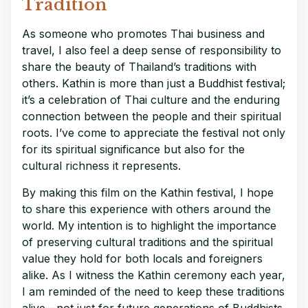
Tradition
As someone who promotes Thai business and
travel, I also feel a deep sense of responsibility to
share the beauty of Thailand’s traditions with
others. Kathin is more than just a Buddhist festival;
it’s a celebration of Thai culture and the enduring
connection between the people and their spiritual
roots. I’ve come to appreciate the festival not only
for its spiritual significance but also for the
cultural richness it represents.
By making this film on the Kathin festival, I hope
to share this experience with others around the
world. My intention is to highlight the importance
of preserving cultural traditions and the spiritual
value they hold for both locals and foreigners
alike. As I witness the Kathin ceremony each year,
I am reminded of the need to keep these traditions
alive—not just for future generations of Buddhists