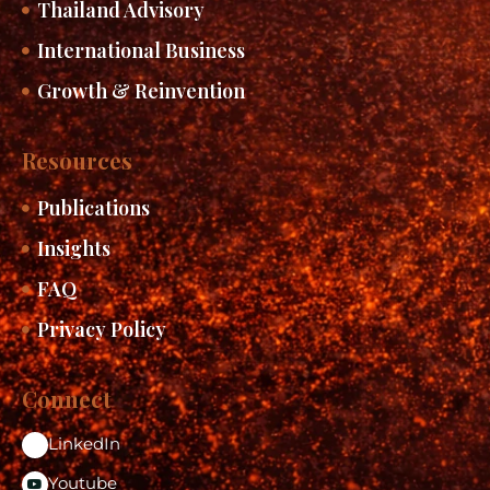
Thailand Advisory
International Business
Growth & Reinvention
Resources
Publications
Insights
FAQ
Privacy Policy
Connect
LinkedIn
Youtube