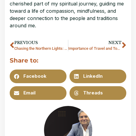
cherished part of my spiritual journey, guiding me
toward a life of compassion, mindfulness, and
deeper connection to the people and traditions
around me.
PREVIOUS
NEXT
Chasing the Northern Lights: A Journey through the Arctic Circle
Importance of Travel and Tourism Industry in Thailand
Share to:
Facebook
LinkedIn
Email
Threads