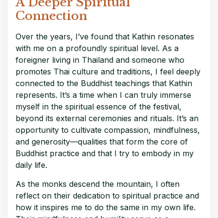
A Deeper Spiritual
Connection
Over the years, I’ve found that Kathin resonates
with me on a profoundly spiritual level. As a
foreigner living in Thailand and someone who
promotes Thai culture and traditions, I feel deeply
connected to the Buddhist teachings that Kathin
represents. It’s a time when I can truly immerse
myself in the spiritual essence of the festival,
beyond its external ceremonies and rituals. It’s an
opportunity to cultivate compassion, mindfulness,
and generosity—qualities that form the core of
Buddhist practice and that I try to embody in my
daily life.
As the monks descend the mountain, I often
reflect on their dedication to spiritual practice and
how it inspires me to do the same in my own life.