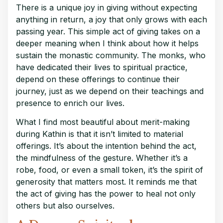
There is a unique joy in giving without expecting
anything in return, a joy that only grows with each
passing year. This simple act of giving takes on a
deeper meaning when I think about how it helps
sustain the monastic community. The monks, who
have dedicated their lives to spiritual practice,
depend on these offerings to continue their
journey, just as we depend on their teachings and
presence to enrich our lives.
What I find most beautiful about merit-making
during Kathin is that it isn’t limited to material
offerings. It’s about the intention behind the act,
the mindfulness of the gesture. Whether it’s a
robe, food, or even a small token, it’s the spirit of
generosity that matters most. It reminds me that
the act of giving has the power to heal not only
others but also ourselves.