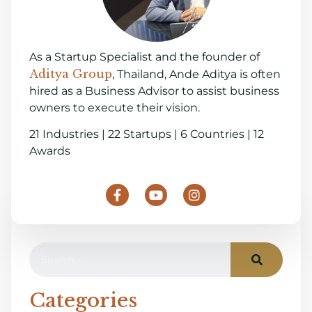
As a Startup Specialist and the founder of
Aditya Group
, Thailand, Ande Aditya is often
hired as a Business Advisor to assist business
owners to execute their vision.
21 Industries | 22 Startups | 6 Countries | 12
Awards
Categories