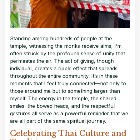
Standing among hundreds of people at the
temple, witnessing the monks receive alms, I’m
often struck by the profound sense of unity that
permeates the air. The act of giving, though
individual, creates a ripple effect that spreads
throughout the entire community. It’s in these
moments that I feel truly connected—not only to
those around me but to something larger than
myself. The energy in the temple, the shared
smiles, the bowed heads, and the respectful
gestures all serve as a powerful reminder that we
are all part of the same spiritual journey.
Celebrating Thai Culture and