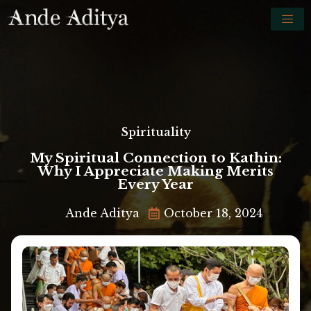
Spirituality
My Spiritual Connection to Kathin:
Why I Appreciate Making Merits
Every Year
Ande Aditya
October 18, 2024