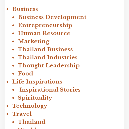
Business
Business Development
Entrepreneurship
Human Resource
Marketing
Thailand Business
Thailand Industries
Thought Leadership
Food
Life Inspirations
Inspirational Stories
Spirituality
Technology
Travel
Thailand