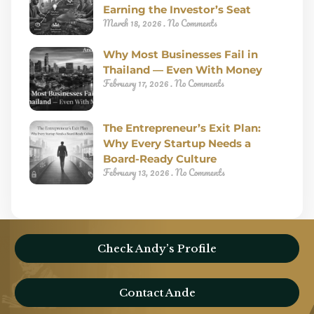
Earning the Investor’s Seat
March 18, 2026
No Comments
Why Most Businesses Fail in
Thailand — Even With Money
February 17, 2026
No Comments
The Entrepreneur’s Exit Plan:
Why Every Startup Needs a
Board-Ready Culture
February 13, 2026
No Comments
Check Andy’s Profile
Contact Ande