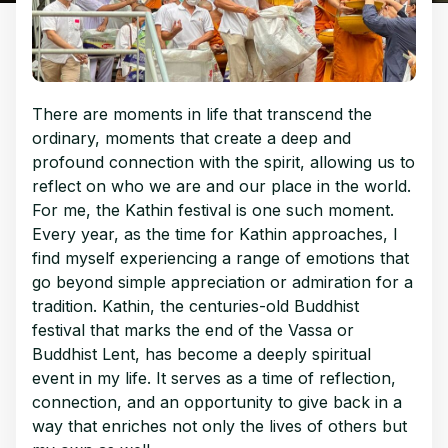
There are moments in life that transcend the
ordinary, moments that create a deep and
profound connection with the spirit, allowing us to
reflect on who we are and our place in the world.
For me, the Kathin festival is one such moment.
Every year, as the time for Kathin approaches, I
find myself experiencing a range of emotions that
go beyond simple appreciation or admiration for a
tradition. Kathin, the centuries-old Buddhist
festival that marks the end of the Vassa or
Buddhist Lent, has become a deeply spiritual
event in my life. It serves as a time of reflection,
connection, and an opportunity to give back in a
way that enriches not only the lives of others but