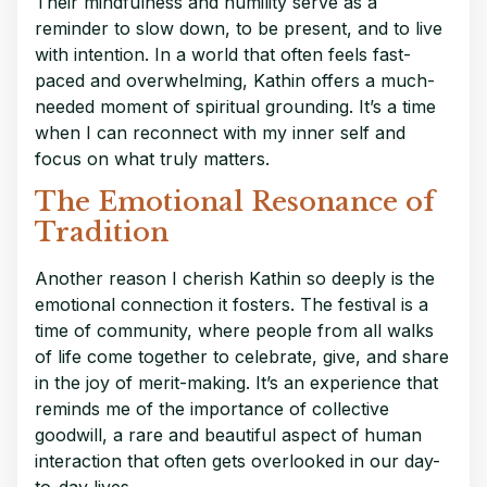
Their mindfulness and humility serve as a
reminder to slow down, to be present, and to live
with intention. In a world that often feels fast-
paced and overwhelming, Kathin offers a much-
needed moment of spiritual grounding. It’s a time
when I can reconnect with my inner self and
focus on what truly matters.
The Emotional Resonance of
Tradition
Another reason I cherish Kathin so deeply is the
emotional connection it fosters. The festival is a
time of community, where people from all walks
of life come together to celebrate, give, and share
in the joy of merit-making. It’s an experience that
reminds me of the importance of collective
goodwill, a rare and beautiful aspect of human
interaction that often gets overlooked in our day-