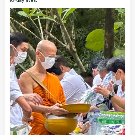
to-day lives.