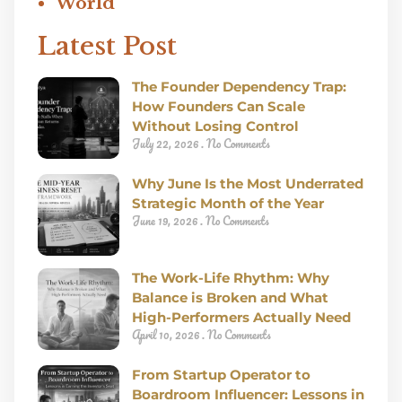
World
Latest Post
The Founder Dependency Trap:
How Founders Can Scale
Without Losing Control
July 22, 2026
No Comments
Why June Is the Most Underrated
Strategic Month of the Year
June 19, 2026
No Comments
The Work-Life Rhythm: Why
Balance is Broken and What
High-Performers Actually Need
April 10, 2026
No Comments
From Startup Operator to
Boardroom Influencer: Lessons in