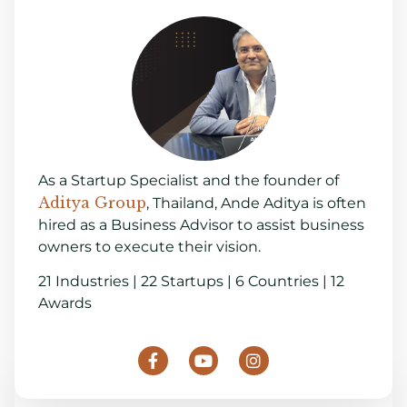
As a Startup Specialist and the founder of
Aditya Group
, Thailand, Ande Aditya is often
hired as a Business Advisor to assist business
owners to execute their vision.
21 Industries | 22 Startups | 6 Countries | 12
Awards