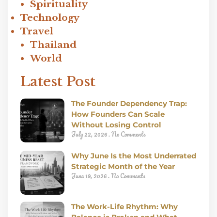
Spirituality
Technology
Travel
Thailand
World
Latest Post
The Founder Dependency Trap:
How Founders Can Scale
Without Losing Control
July 22, 2026
No Comments
Why June Is the Most Underrated
Strategic Month of the Year
June 19, 2026
No Comments
The Work-Life Rhythm: Why