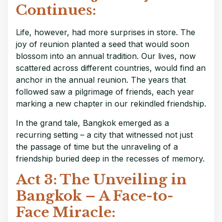
Continues:
Life, however, had more surprises in store. The
joy of reunion planted a seed that would soon
blossom into an annual tradition. Our lives, now
scattered across different countries, would find an
anchor in the annual reunion. The years that
followed saw a pilgrimage of friends, each year
marking a new chapter in our rekindled friendship.
In the grand tale, Bangkok emerged as a
recurring setting – a city that witnessed not just
the passage of time but the unraveling of a
friendship buried deep in the recesses of memory.
Act 3: The Unveiling in
Bangkok – A Face-to-
Face Miracle: