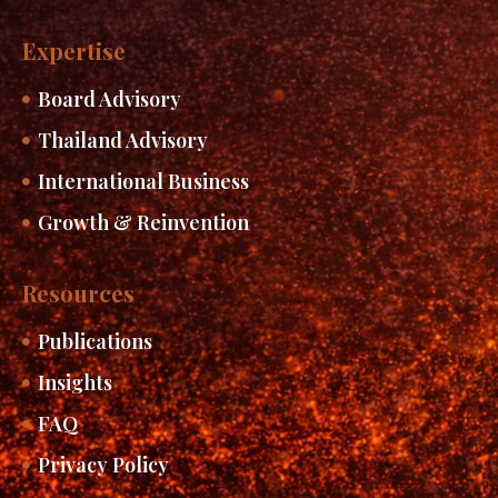
Expertise
Board Advisory
Thailand Advisory
International Business
Growth & Reinvention
Resources
Publications
Insights
FAQ
Privacy Policy