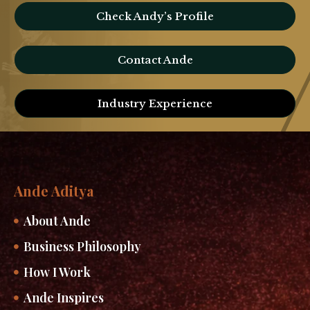
Check Andy’s Profile
Contact Ande
Industry Experience
Ande Aditya
About Ande
Business Philosophy
How I Work
Ande Inspires