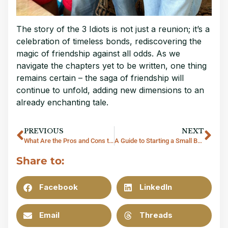
The story of the 3 Idiots is not just a reunion; it’s a
celebration of timeless bonds, rediscovering the
magic of friendship against all odds. As we
navigate the chapters yet to be written, one thing
remains certain – the saga of friendship will
continue to unfold, adding new dimensions to an
already enchanting tale.
PREVIOUS
NEXT
What Are the Pros and Cons to Settle in Thailand?
A Guide to Starting a Small Business in Thailand
Share to:
Facebook
LinkedIn
Email
Threads