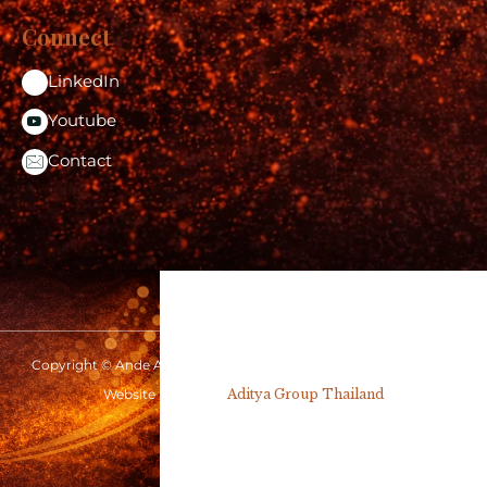
Connect
LinkedIn
Youtube
Contact
Copyright © Ande Aditya 2026 | www.andeaditya.com | All rights
reserved
Website Design by
Aditya Group Thailand