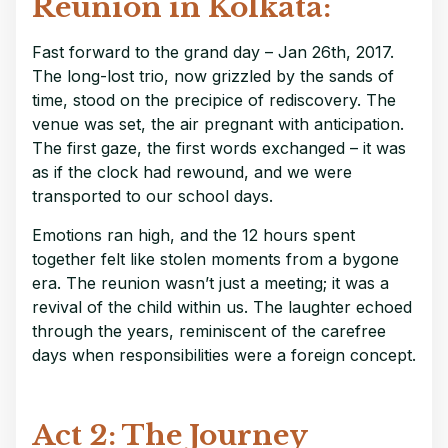
Reunion in Kolkata:
Fast forward to the grand day – Jan 26th, 2017.
The long-lost trio, now grizzled by the sands of
time, stood on the precipice of rediscovery. The
venue was set, the air pregnant with anticipation.
The first gaze, the first words exchanged – it was
as if the clock had rewound, and we were
transported to our school days.
Emotions ran high, and the 12 hours spent
together felt like stolen moments from a bygone
era. The reunion wasn’t just a meeting; it was a
revival of the child within us. The laughter echoed
through the years, reminiscent of the carefree
days when responsibilities were a foreign concept.
Act 2: The Journey