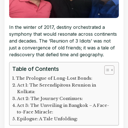
In the winter of 2017, destiny orchestrated a
symphony that would resonate across continents
and decades. The ‘Reunion of 3 Idiots’ was not
just a convergence of old friends; it was a tale of
rediscovery that defied time and geography.
Table of Contents
The Prologue of Long-Lost Bonds:
Act 1: The Serendipitous Reunion in
Kolkata:
Act 2: The Journey Continues:
Act 3: The Unveiling in Bangkok – A Face-
to-Face Miracle:
Epilogue: A Tale Unfolding: