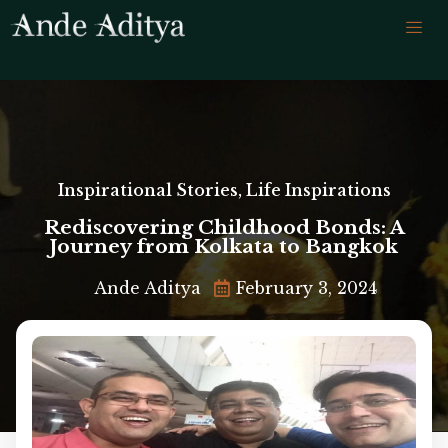
Inspirational Stories
,
Life Inspirations
Rediscovering Childhood Bonds: A
Journey from Kolkata to Bangkok
Ande Aditya
February 3, 2024