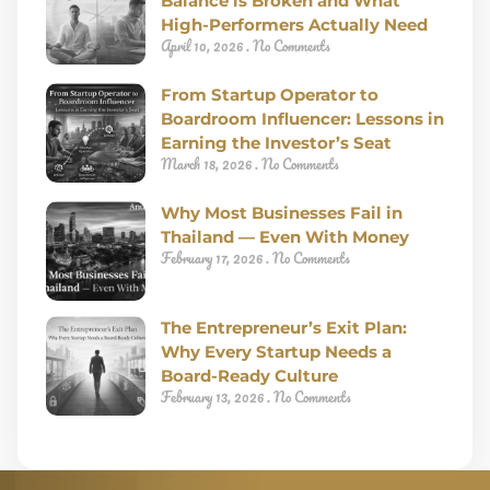
Balance is Broken and What
High-Performers Actually Need
April 10, 2026
No Comments
From Startup Operator to
Boardroom Influencer: Lessons in
Earning the Investor’s Seat
March 18, 2026
No Comments
Why Most Businesses Fail in
Thailand — Even With Money
February 17, 2026
No Comments
The Entrepreneur’s Exit Plan:
Why Every Startup Needs a
Board-Ready Culture
February 13, 2026
No Comments