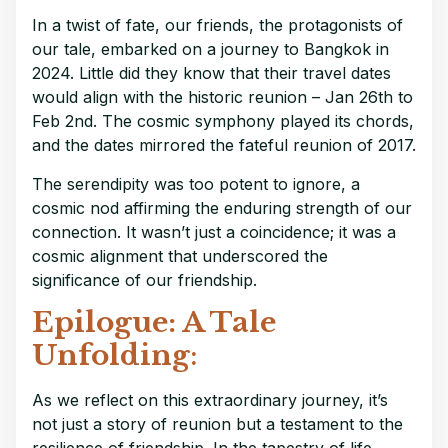
In a twist of fate, our friends, the protagonists of
our tale, embarked on a journey to Bangkok in
2024. Little did they know that their travel dates
would align with the historic reunion – Jan 26th to
Feb 2nd. The cosmic symphony played its chords,
and the dates mirrored the fateful reunion of 2017.
The serendipity was too potent to ignore, a
cosmic nod affirming the enduring strength of our
connection. It wasn’t just a coincidence; it was a
cosmic alignment that underscored the
significance of our friendship.
Epilogue: A Tale
Unfolding
:
As we reflect on this extraordinary journey, it’s
not just a story of reunion but a testament to the
resilience of friendship. In the tapestry of life,