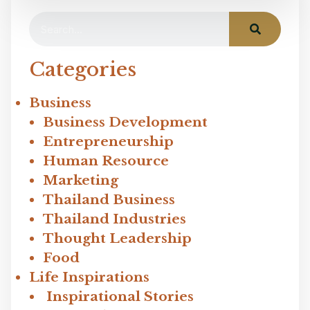
Categories
Business
Business Development
Entrepreneurship
Human Resource
Marketing
Thailand Business
Thailand Industries
Thought Leadership
Food
Life Inspirations
Inspirational Stories