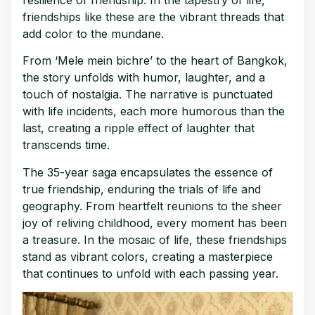
friendships like these are the vibrant threads that
add color to the mundane.
From ‘Mele mein bichre’ to the heart of Bangkok,
the story unfolds with humor, laughter, and a
touch of nostalgia. The narrative is punctuated
with life incidents, each more humorous than the
last, creating a ripple effect of laughter that
transcends time.
The 35-year saga encapsulates the essence of
true friendship, enduring the trials of life and
geography. From heartfelt reunions to the sheer
joy of reliving childhood, every moment has been
a treasure. In the mosaic of life, these friendships
stand as vibrant colors, creating a masterpiece
that continues to unfold with each passing year.