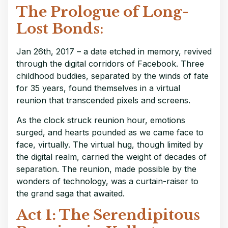
The Prologue of Long-
Lost Bonds
:
Jan 26th, 2017 – a date etched in memory, revived
through the digital corridors of Facebook. Three
childhood buddies, separated by the winds of fate
for 35 years, found themselves in a virtual
reunion that transcended pixels and screens.
As the clock struck reunion hour, emotions
surged, and hearts pounded as we came face to
face, virtually. The virtual hug, though limited by
the digital realm, carried the weight of decades of
separation. The reunion, made possible by the
wonders of technology, was a curtain-raiser to
the grand saga that awaited.
Act 1: The Serendipitous