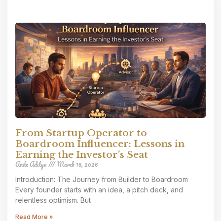
From Startup Operator to
Boardroom Influencer: Lessons in
Earning the Investor’s Seat
Ande Aditya
March 18, 2026
Introduction: The Journey from Builder to Boardroom
Every founder starts with an idea, a pitch deck, and
relentless optimism. But
Read More »