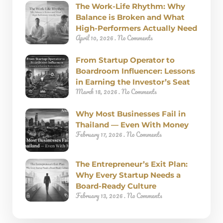
The Work-Life Rhythm: Why
Balance is Broken and What
High-Performers Actually Need
April 10, 2026
No Comments
From Startup Operator to
Boardroom Influencer: Lessons
in Earning the Investor’s Seat
March 18, 2026
No Comments
Why Most Businesses Fail in
Thailand — Even With Money
February 17, 2026
No Comments
The Entrepreneur’s Exit Plan:
Why Every Startup Needs a
Board-Ready Culture
February 13, 2026
No Comments