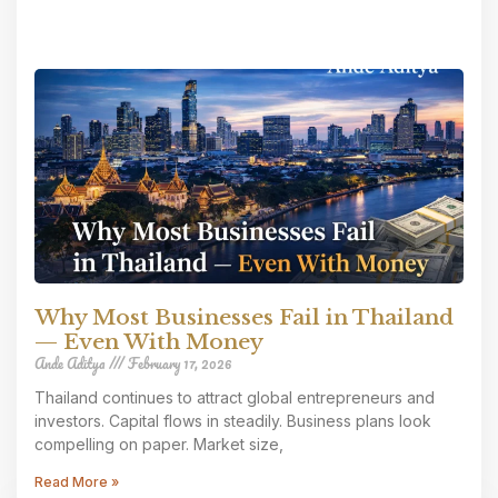
Why Most Businesses Fail in Thailand
— Even With Money
Ande Aditya
February 17, 2026
Thailand continues to attract global entrepreneurs and
investors. Capital flows in steadily. Business plans look
compelling on paper. Market size,
Read More »