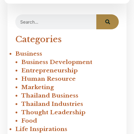
Categories
Business
Business Development
Entrepreneurship
Human Resource
Marketing
Thailand Business
Thailand Industries
Thought Leadership
Food
Life Inspirations