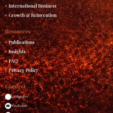
International Business
Growth & Reinvention
Resources
Publications
Insights
FAQ
Privacy Policy
Connect
LinkedIn
Youtube