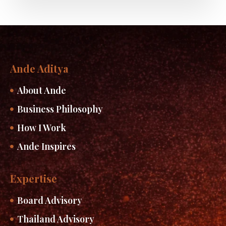
Ande Aditya
About Ande
Business Philosophy
How I Work
Ande Inspires
Expertise
Board Advisory
Thailand Advisory