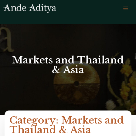
Markets and Thailand
& Asia
Category: Markets and
Thailand & Asia