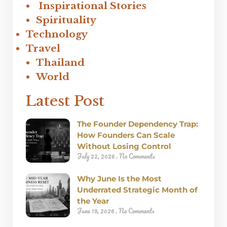
Inspirational Stories
Spirituality
Technology
Travel
Thailand
World
Latest Post
The Founder Dependency Trap:
How Founders Can Scale
Without Losing Control
July 22, 2026
No Comments
Why June Is the Most
Underrated Strategic Month of
the Year
June 19, 2026
No Comments