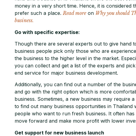
money in a very short time. Hence, it is considered
prefer such a place.
Read more
on
Why you should Tha
business.
Go with specific expertise:
Though there are several experts out to give hand to
business people pick only those who are experience
the business to the higher level in the market. Especia
you can collect and get a list of the experts and pic
end service for major business development.
Additionally, you can find out a number of the busin
and go with the right option which is more comfortable
business. Sometimes, a new business may require a l
to find out many business opportunities in Thailand
people who want to run fresh business. It often has 
move forward and make more profit with lower inves
Get support for new business launch