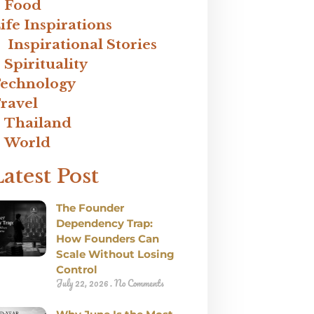
Food
ife Inspirations
Inspirational Stories
Spirituality
echnology
ravel
Thailand
World
Latest Post
The Founder
Dependency Trap:
How Founders Can
Scale Without Losing
Control
July 22, 2026
No Comments