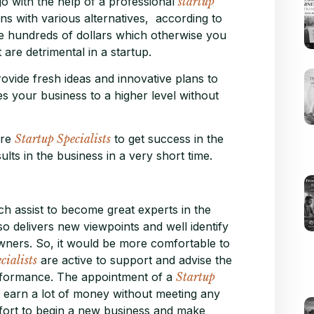
o with the help of a professional
startup
ns with various alternatives, according to
ve hundreds of dollars which otherwise you
are detrimental in a startup.
ovide fresh ideas and innovative plans to
kes your business to a higher level without
ire
Startup Specialists
to get success in the
ults in the business in a very short time.
ch assist to become great experts in the
so delivers new viewpoints and well identify
wners. So, it would be more comfortable to
cialists
are active to support and advise the
performance. The appointment of a
Startup
to earn a lot of money without meeting any
omfort to begin a new business and make