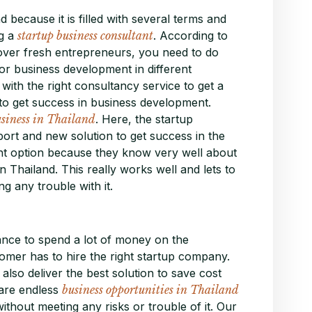
d because it is filled with several terms and
ng a
startup business consultant
. According to
 over fresh entrepreneurs, you need to do
ajor business development in different
 with the right consultancy service to get a
o get success in business development.
usiness in Thailand
. Here, the startup
port and new solution to get success in the
ght option because they know very well about
 Thailand. This really works well and lets to
g any trouble with it.
nce to spend a lot of money on the
omer has to hire the right startup company.
lso deliver the best solution to save cost
are endless
business opportunities in Thailand
ithout meeting any risks or trouble of it. Our