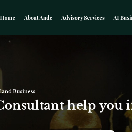
Home
About Ande
Advisory Services
AI Busi
land Business
Consultant help you 