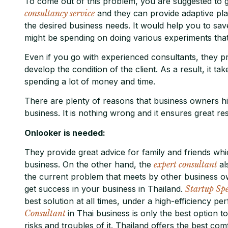
To come out of this problem, you are suggested to g
consultancy service
and they can provide adaptive pla
the desired business needs. It would help you to sa
might be spending on doing various experiments that 
Even if you go with experienced consultants, they pr
develop the condition of the client. As a result, it ta
spending a lot of money and time.
There are plenty of reasons that business owners h
business. It is nothing wrong and it ensures great res
Onlooker is needed:
They provide great advice for family and friends whi
business. On the other hand, the
expert consultant
al
the current problem that meets by other business o
get success in your business in Thailand.
Startup Spe
best solution at all times, under a high-efficiency 
Consultant
in Thai business is only the best option 
risks and troubles of it. Thailand offers the best c