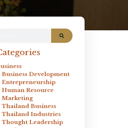
Categories
usiness
Business Development
Entrepreneurship
Human Resource
Marketing
Thailand Business
Thailand Industries
Thought Leadership