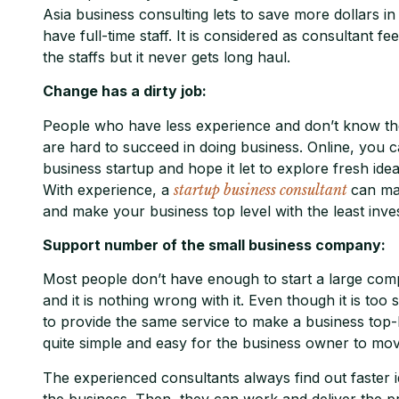
Asia business consulting lets to save more dollars 
have full-time staff. It is considered as consultant fe
the staffs but it never gets long haul.
Change has a dirty job:
People who have less experience and don’t know the
are hard to succeed in doing business. Online, you ca
business startup and hope it let to explore fresh ide
With experience, a
startup business consultant
can mak
and make your business top level with the least inve
Support number of the small business company:
Most people don’t have enough to start a large comp
and it is nothing wrong with it. Even though it is too 
to provide the same service to make a business top-
quite simple and easy for the business owner to mov
The experienced consultants always find out faster i
the business. Then, they can work and deliver the p