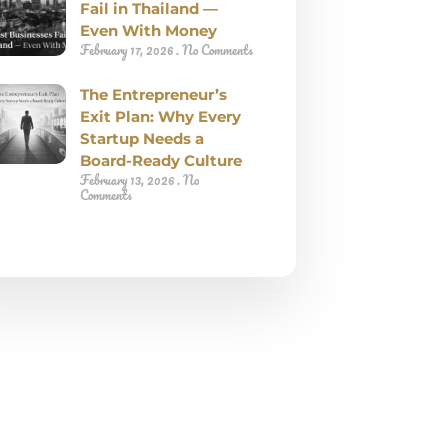
Fail in Thailand —
Even With Money
February 17, 2026
No Comments
The Entrepreneur’s
Exit Plan: Why Every
Startup Needs a
Board-Ready Culture
February 13, 2026
No
Comments