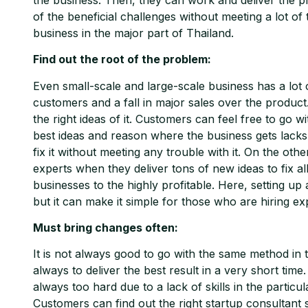
of the beneficial challenges without meeting a lot 
business in the major part of Thailand.
Find out the root of the problem:
Even small-scale and large-scale business has a lo
customers and a fall in major sales over the product.
the right ideas of it. Customers can feel free to go 
best ideas and reason where the business gets lacks i
fix it without meeting any trouble with it. On the oth
experts when they deliver tons of new ideas to fix al
businesses to the highly profitable. Here, setting up
but it can make it simple for those who are hiring ex
Must bring changes often:
It is not always good to go with the same method in
always to deliver the best result in a very short tim
always too hard due to a lack of skills in the particu
Customers can find out the right startup consultant s