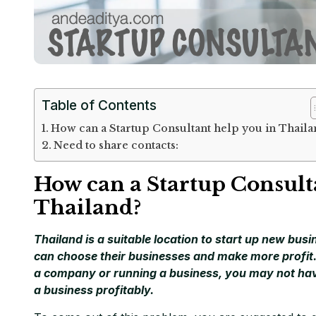
Table of Contents
How can a Startup Consultant help you in Thaila
Need to share contacts:
How can a Startup Consult
Thailand?
Thailand is a suitable location to start up new bus
can choose their businesses and make more profit. 
a company or running a business, you may not hav
a business profitably.