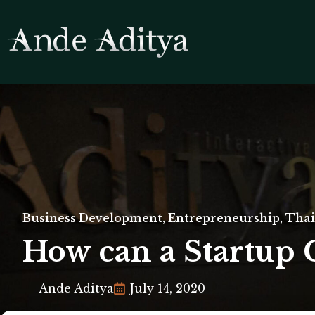
Business Development
,
Entrepreneurship
,
Thai
How can a Startup 
Ande Aditya
July 14, 2020