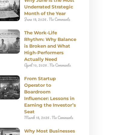
Why June Is the Most
Underrated Strategic
Month of the Year
June 19, 2026
No Comments
The Work-Life
Rhythm: Why Balance
is Broken and What
High-Performers
Actually Need
April 10, 2026
No Comments
From Startup
Operator to
Boardroom
Influencer: Lessons in
Earning the Investor’s
Seat
March 18, 2026
No Comments
Why Most Businesses