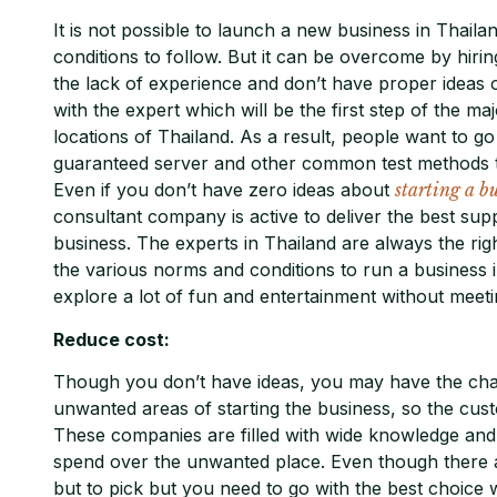
It is not possible to launch a new business in Thailan
conditions to follow. But it can be overcome by hiri
the lack of experience and don’t have proper ideas
with the expert which will be the first step of the m
locations of Thailand. As a result, people want to go
guaranteed server and other common test methods t
Even if you don’t have zero ideas about
starting a b
consultant company is active to deliver the best sup
business. The experts in Thailand are always the ri
the various norms and conditions to run a business in
explore a lot of fun and entertainment without meetin
Reduce cost:
Though you don’t have ideas, you may have the cha
unwanted areas of starting the business, so the cust
These companies are filled with wide knowledge and a
spend over the unwanted place. Even though there 
but to pick but you need to go with the best choice w