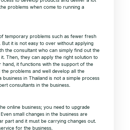
of the problems when come to running a
t of temporary problems such as fewer fresh
 But it is not easy to over without applying
with the consultant who can simply find out the
t. Then, they can apply the right solution to
er hand, it functions with the support of the
l the problems and well develop all the
 a business in Thailand is not a simple process
pert consultants in the business.
 the online business; you need to upgrade
e. Even small changes in the business are
lar part and it must be carrying changes out.
ervice for the business.