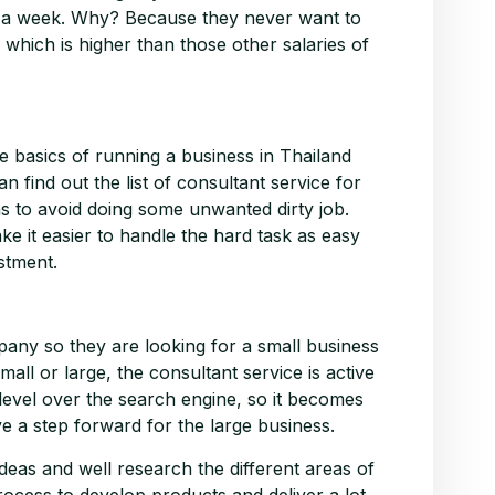
in a week. Why? Because they never want to
e which is higher than those other salaries of
 basics of running a business in Thailand
n find out the list of consultant service for
as to avoid doing some unwanted dirty job.
e it easier to handle the hard task as easy
stment.
any so they are looking for a small business
small or large, the consultant service is active
level over the search engine, so it becomes
e a step forward for the large business.
deas and well research the different areas of
rocess to develop products and deliver a lot