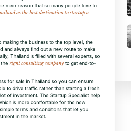
 the main reason that so many people love to
iland as the best destination to startup a
 making the business to the top level, the
d and always find out a new route to make
lly, Thailand is filled with several experts, so
k the
right consulting company
to get end-to-
ess for sale in Thailand so you can ensure
 to drive traffic rather than starting a fresh
ot of investment. The Startup Specialist help
 which is more comfortable for the new
simple terms and conditions that let you
tment in the market.