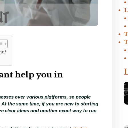
L
T
T
nd?
ant help you in
inesses over various platforms, so people
At the same time, if you are new to starting
e clear ideas and another exact way to run