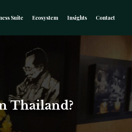
ness Suite
Ecosystem
Insights
Contact
in Thailand?