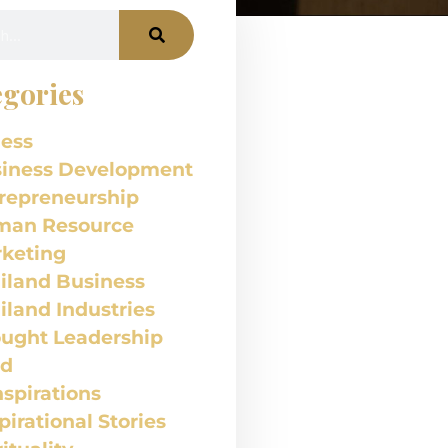
gories
ess
iness Development
repreneurship
man Resource
keting
iland Business
iland Industries
ught Leadership
od
nspirations
pirational Stories