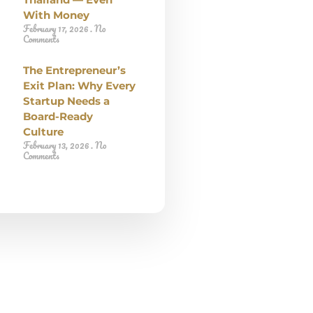
With Money
February 17, 2026
No
Comments
The Entrepreneur’s
Exit Plan: Why Every
Startup Needs a
Board-Ready
Culture
February 13, 2026
No
Comments