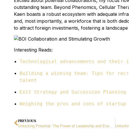
Excited about potential collaborations, my focus now 
outstanding team. Beyond Phenomics, Cellular The
Kaen boasts a robust ecosystem with adequate infra
and, most importantly, a workforce that is both ded
to attract foreign investments, fostering a landscap
Interesting Reads:
Technological advancements and their i
Building a winning team: Tips for recr
talent
Exit Strategy and Succession Planning
Weighing the pros and cons of startup 
PREVIOUS
Unlocking Potential: The Power of Leadership and Executive Coaching