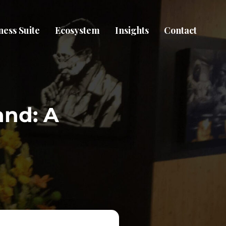
ness Suite
Ecosystem
Insights
Contact
and: A