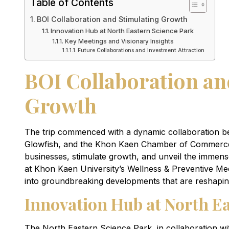
Table of Contents
BOI Collaboration and Stimulating Growth
Innovation Hub at North Eastern Science Park
Key Meetings and Visionary Insights
Future Collaborations and Investment Attraction
BOI Collaboration an
Growth
The trip commenced with a dynamic collaboration 
Glowfish, and the Khon Kaen Chamber of Commerce.
businesses, stimulate growth, and unveil the immense 
at Khon Kaen University’s Wellness & Preventive Med
into groundbreaking developments that are reshapin
Innovation Hub at North E
The North Eastern Science Park, in collaboration wi