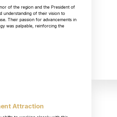
rnor of the region and the President of
understanding of their vision to
se. Their passion for advancements in
y was palpable, reinforcing the
ent Attraction