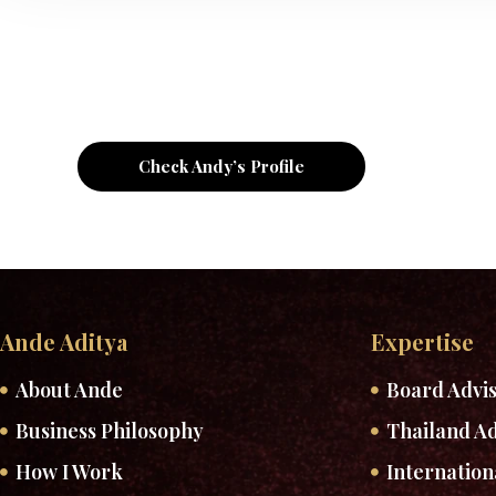
Check Andy’s Profile
Ande Aditya
Expertise
About Ande
Board Advi
Business Philosophy
Thailand Ad
How I Work
Internation