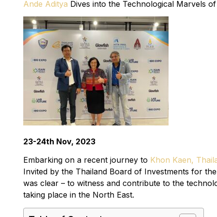
Ande Aditya
Dives into the Technological Marvels o
23-24th Nov, 2023
Embarking on a recent journey to
Khon Kaen, Thail
Invited by the Thailand Board of Investments for t
was clear – to witness and contribute to the technolo
taking place in the North East.