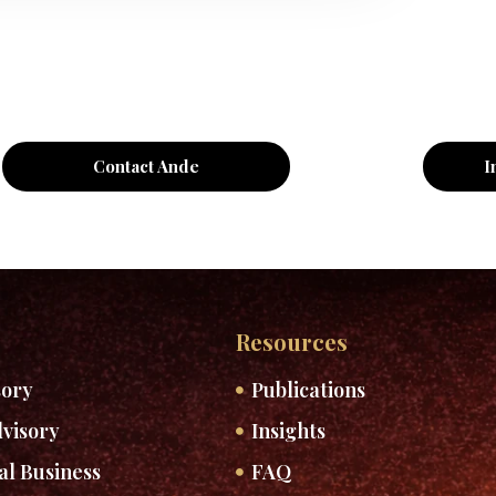
Contact Ande
I
Resources
sory
Publications
visory
Insights
al Business
FAQ