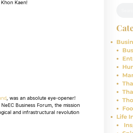
f Khon Kaen!
Cate
Busin
Bus
Ent
Hu
Mar
Tha
Tha
and
, was an absolute eye-opener!
Tho
he NeEC Business Forum, the mission
Fo
gical and infrastructural revolution
Life I
Ins