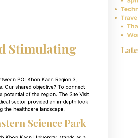
Spi
Tech
Trave
Tha
Wor
d Stimulating
Late
between BOI Khon Kaen Region 3,
 Our shared objective? To connect
potential of the region. The Site Visit
ical sector provided an in-depth look
g the healthcare landscape.
astern Science Park
th Khon Kaen University, stands as a