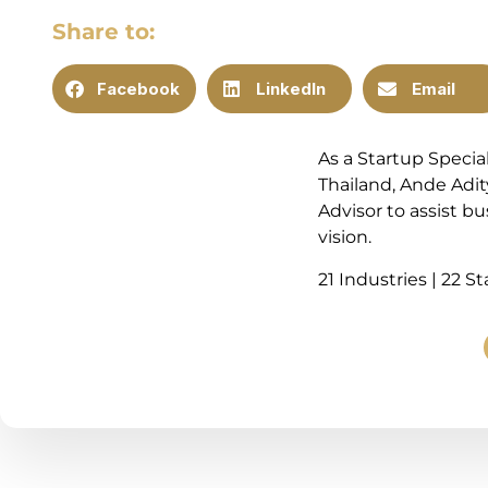
Share to:
Facebook
LinkedIn
Email
As a Startup Specia
Thailand, Ande Adit
Advisor to assist b
vision.
21 Industries | 22 S