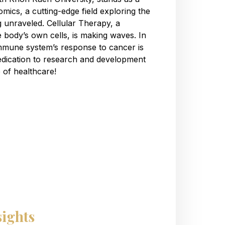
mics, a cutting-edge field exploring the
g unraveled. Cellular Therapy, a
e body’s own cells, is making waves. In
mmune system’s response to cancer is
dedication to research and development
re of healthcare!
sights