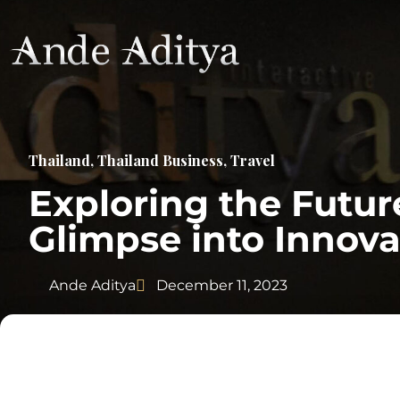
Thailand
,
Thailand Business
,
Travel
Exploring the Futur
Glimpse into Innova
Ande Aditya
December 11, 2023