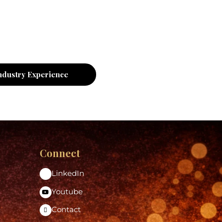
ndustry Experience
Connect
LinkedIn
Youtube
Contact