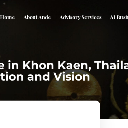
Home
About Ande
Advisory Services
AI Busi
e in Khon Kaen, Thail
tion and Vision