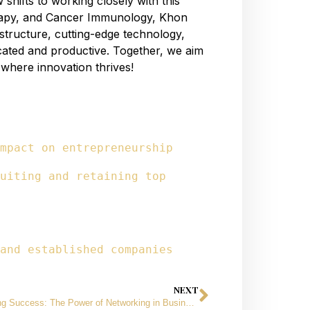
shifts to working closely with this
rapy, and Cancer Immunology, Khon
structure, cutting-edge technology,
icated and productive. Together, we aim
e where innovation thrives!
mpact on entrepreneurship
uiting and retaining top 
and established companies
NEXT
Unlocking Success: The Power of Networking in Business