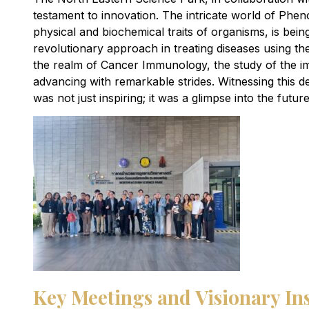
testament to innovation. The intricate world of Pheno
physical and biochemical traits of organisms, is bein
revolutionary approach in treating diseases using th
the realm of Cancer Immunology, the study of the i
advancing with remarkable strides. Witnessing this 
was not just inspiring; it was a glimpse into the futu
Key Meetings and Visionary In