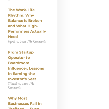
The Work-Life
Rhythm: Why
Balance is Broken
and What High-
Performers Actually
Need
April 10, 2026
No Comments
From Startup
Operator to
Boardroom
Influencer: Lessons
in Earning the
Investor’s Seat
March 18, 2026
No
Comments
Why Most
Businesses Fail in
Thailand — Even