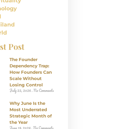
rituality
nology
l
iland
ld
st Post
The Founder
Dependency Trap:
How Founders Can
Scale Without
Losing Control
July 22, 2026
No Comments
Why June Is the
Most Underrated
Strategic Month of
the Year
June 19, 2026
No Comments