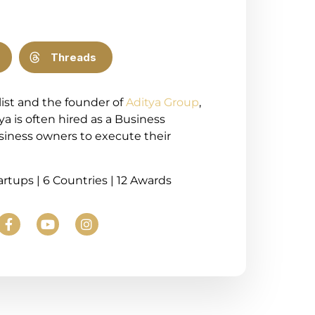
Threads
list and the founder of
Aditya Group
,
ya is often hired as a Business
usiness owners to execute their
tartups | 6 Countries | 12 Awards