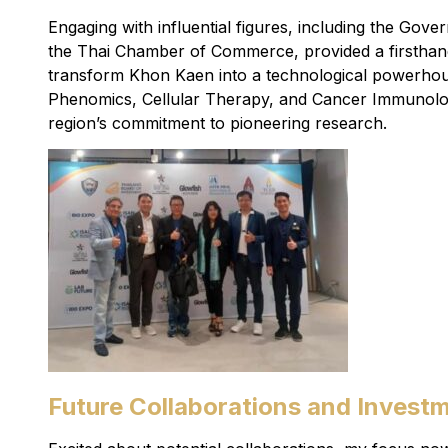
Engaging with influential figures, including the Gove
the Thai Chamber of Commerce, provided a firsthand 
transform Khon Kaen into a technological powerhou
Phenomics, Cellular Therapy, and Cancer Immunolog
region’s commitment to pioneering research.
Future Collaborations and Investm