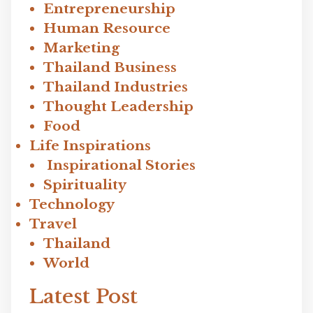
Entrepreneurship
Human Resource
Marketing
Thailand Business
Thailand Industries
Thought Leadership
Food
Life Inspirations
Inspirational Stories
Spirituality
Technology
Travel
Thailand
World
Latest Post