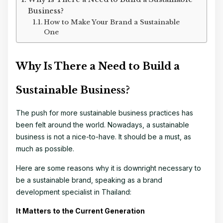
Business?
How to Make Your Brand a Sustainable
One
Why Is There a Need to Build a
Sustainable Business?
The push for more sustainable business practices has
been felt around the world. Nowadays, a sustainable
business is not a nice-to-have. It should be a must, as
much as possible.
Here are some reasons why it is downright necessary to
be a sustainable brand, speaking as a
brand
development specialist in Thailand
:
It Matters to the Current Generation