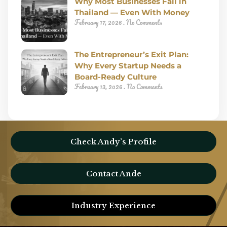
Why Most Businesses Fail in
Thailand — Even With Money
February 17, 2026
No Comments
The Entrepreneur’s Exit Plan:
Why Every Startup Needs a
Board-Ready Culture
February 13, 2026
No Comments
Check Andy’s Profile
Contact Ande
Industry Experience