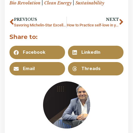
Bio Revolution
|
Clean Energy
|
Sustainability
PREVIOUS
NEXT
Savoring Michelin-Star Excellence at Quince, Bangkok
How to Practice self-love in your career
Share to:
Facebook
LinkedIn
Email
Threads