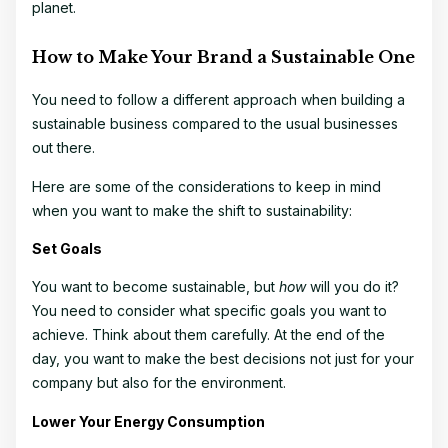
planet.
How to Make Your Brand a Sustainable One
You need to follow a different approach when building a
sustainable business compared to the usual businesses
out there.
Here are some of the considerations to keep in mind
when you want to make the shift to sustainability:
Set Goals
You want to become sustainable, but
how
will you do it?
You need to consider what specific goals you want to
achieve. Think about them carefully. At the end of the
day, you want to make the best decisions not just for your
company but also for the environment.
Lower Your Energy Consumption