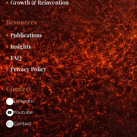
Growth & Reinvention
Resources
Publications
Insights
FAQ
Privacy Policy
Connect
LinkedIn
Youtube
Contact