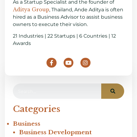
As a Startup Specialist and the founder of
Aditya Group
, Thailand, Ande Aditya is often
hired as a Business Advisor to assist business
owners to execute their vision.
21 Industries | 22 Startups | 6 Countries | 12
Awards
Categories
Business
Business Development