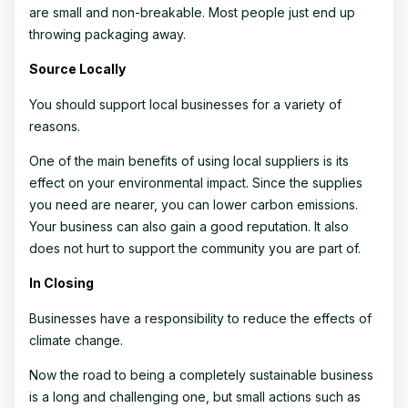
are small and non-breakable. Most people just end up
throwing packaging away.
Source Locally
You should support local businesses for a variety of
reasons.
One of the main benefits of using local suppliers is its
effect on your environmental impact. Since the supplies
you need are nearer, you can lower carbon emissions.
Your business can also gain a good reputation. It also
does not hurt to support the community you are part of.
In Closing
Businesses have a responsibility to reduce the effects of
climate change.
Now the road to being a completely sustainable business
is a long and challenging one, but small actions such as