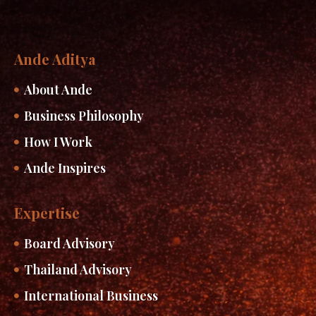
Ande Aditya
About Ande
Business Philosophy
How I Work
Ande Inspires
Expertise
Board Advisory
Thailand Advisory
International Business