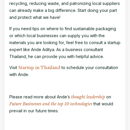
recycling, reducing waste, and patronizing local suppliers
can already make a big difference. Start doing your part
and protect what we have!
If you need tips on where to find sustainable packaging
or which local businesses can supply you with the
materials you are looking for, feel free to consult a
startup
expert
like Ande Aditya. As a
business consultant
Thailand
, he can provide you with helpful advice.
Visit
Startup in Thailand
to schedule your consultation
with Ande.
Please read more about Ande’s
thought leadership
on
Future Businesses and the top 10 technologies
that would
prevail in our future times.