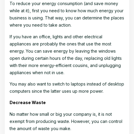
To reduce your energy consumption (and save money
while at it), first you need to know how much energy your
business is using. That way, you can determine the places
where you need to take action.
If you have an office, lights and other electrical
appliances are probably the ones that use the most
energy. You can save energy by leaving the windows
open during certain hours of the day, replacing old lights
with their more energy-efficient cousins, and unplugging
appliances when not in use.
You may also want to switch to laptops instead of desktop
computers since the latter uses up more power.
Decrease Waste
No matter how small or big your company is, it is not
exempt from producing waste. However, you can control
the amount of waste you make.