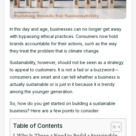
In this day and age, businesses can no longer get away
with bypassing ethical practices. Consumers now hold
brands accountable for their actions, such as the way
they treat the problem that is climate change.
Sustainability, however, should not be seen as a strategy
to appeal to customers. It is not a fad or a buzzword—
consumers are smart and can tell whether a business is
actually sustainable or is just in it because it is trendy
among the younger generation.
So, how do you get started on building a sustainable
business? Here are a few points to consider:
Table of Contents
Why Is There a Need to Build a Sustainable