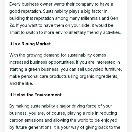
Every business owner wants their company to have a
good reputation. Sustainability plays a big factor in
building that reputation among many millennials and Gen
Zs. If you want to have them on your side, it would be
smart to switch to more environmentally friendly activities.
It Is a Rising Market
With the growing demand for sustainability comes
increased business opportunities. If you are interested in
starting a green business, you can sell upcycled furniture,
make personal care products using organic ingredients,
and the like.
It Helps the Environment
By making sustainability a major driving force of your
business, you are, of course, playing a role in reducing
carbon emissions and allowing the world to be enjoyed
by future generations. It is your way of giving back to the