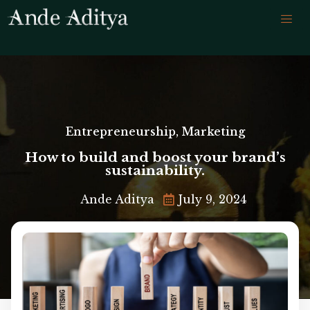
Entrepreneurship
,
Marketing
How to build and boost your brand’s
sustainability.
Ande Aditya
July 9, 2024