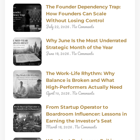
The Founder Dependency Trap:
How Founders Can Scale
Without Losing Control
July 22, 2026
No Comments
Why June Is the Most Underrated
Strategic Month of the Year
June 19, 2026
No Comments
The Work-Life Rhythm: Why
Balance is Broken and What
High-Performers Actually Need
April 10, 2026
No Comments
From Startup Operator to
Boardroom Influencer: Lessons in
Earning the Investor’s Seat
March 18, 2026
No Comments