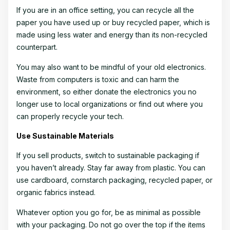
If you are in an office setting, you can recycle all the
paper you have used up or buy recycled paper, which is
made using less water and energy than its non-recycled
counterpart.
You may also want to be mindful of your old electronics.
Waste from computers is toxic and can harm the
environment, so either donate the electronics you no
longer use to local organizations or find out where you
can properly recycle your tech.
Use Sustainable Materials
If you sell products, switch to sustainable packaging if
you haven’t already. Stay far away from plastic. You can
use cardboard, cornstarch packaging, recycled paper, or
organic fabrics instead.
Whatever option you go for, be as minimal as possible
with your packaging. Do not go over the top if the items