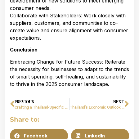
development of new solutions to meet emerging
consumer needs.​
Collaborate with Stakeholders: Work closely with
suppliers, customers, and communities to co-
create value and ensure alignment with consumer
expectations.​
Conclusion
Embracing Change for Future Success: Reiterate
the necessity for businesses to adapt to the trends
of smart spending, self-healing, and sustainability
to thrive in the 2025 consumer landscape.
PREVIOUS
NEXT
Crafting a Thailand-Specific Business Plan for 2025: Strategies for CEOs and Startups​
Thailand’s Economic Outlook 2025: Opportunities & Challenges for CEOs and Startups​
Share to:
Facebook
LinkedIn