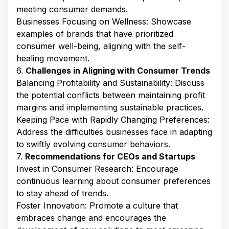
meeting consumer demands.​
Businesses Focusing on Wellness: Showcase
examples of brands that have prioritized
consumer well-being, aligning with the self-
healing movement.​
6.
Challenges in Aligning with Consumer Trends
Balancing Profitability and Sustainability: Discuss
the potential conflicts between maintaining profit
margins and implementing sustainable practices.​
Keeping Pace with Rapidly Changing Preferences:
Address the difficulties businesses face in adapting
to swiftly evolving consumer behaviors.​
7.
Recommendations for CEOs and Startups
Invest in Consumer Research: Encourage
continuous learning about consumer preferences
to stay ahead of trends.​
Foster Innovation: Promote a culture that
embraces change and encourages the