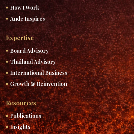
How I Work
Ande Inspires
Expertise
Board Advisory
Thailand Advisory
International Business
Growth & Reinvention
Resources
Publications
Insights