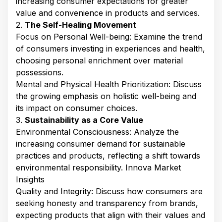
increasing consumer expectations for greater
value and convenience in products and services. ​
2.
The Self-Healing Movement
Focus on Personal Well-being: Examine the trend
of consumers investing in experiences and health,
choosing personal enrichment over material
possessions. ​
Mental and Physical Health Prioritization: Discuss
the growing emphasis on holistic well-being and
its impact on consumer choices.​
3.
Sustainability as a Core Value
Environmental Consciousness: Analyze the
increasing consumer demand for sustainable
practices and products, reflecting a shift towards
environmental responsibility. ​Innova Market
Insights
Quality and Integrity: Discuss how consumers are
seeking honesty and transparency from brands,
expecting products that align with their values and