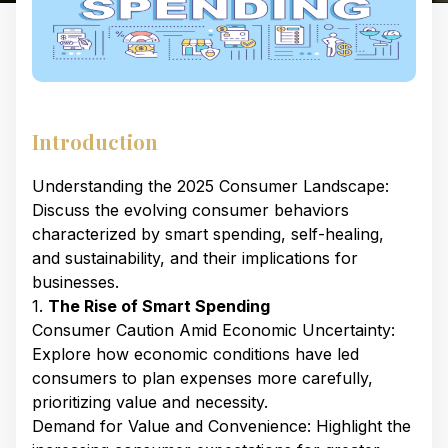
Introduction
Understanding the 2025 Consumer Landscape:
Discuss the evolving consumer behaviors
characterized by smart spending, self-healing,
and sustainability, and their implications for
businesses. ​
1.
The Rise of Smart Spending
Consumer Caution Amid Economic Uncertainty:
Explore how economic conditions have led
consumers to plan expenses more carefully,
prioritizing value and necessity. ​
Demand for Value and Convenience: Highlight the