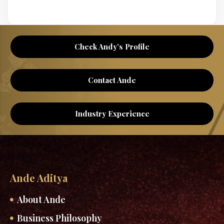
Check Andy’s Profile
Contact Ande
Industry Experience
Ande Aditya
About Ande
Business Philosophy