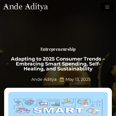
Entrepreneurship
Adapting to 2025 Consumer Trends –
Embracing Smart Spending, Self-
Healing, and Sustainability
Ande Aditya
May 13, 2025