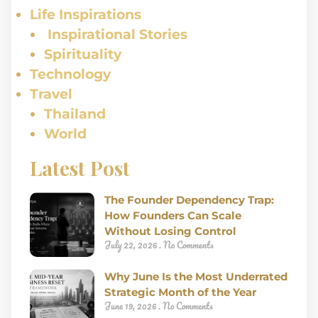
Life Inspirations
Inspirational Stories
Spirituality
Technology
Travel
Thailand
World
Latest Post
The Founder Dependency Trap:
How Founders Can Scale
Without Losing Control
July 22, 2026
No Comments
Why June Is the Most Underrated
Strategic Month of the Year
June 19, 2026
No Comments