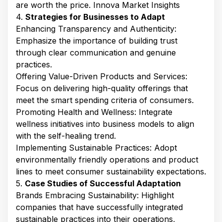
are worth the price. ​Innova Market Insights
4.
Strategies for Businesses to Adapt
Enhancing Transparency and Authenticity:
Emphasize the importance of building trust
through clear communication and genuine
practices.​
Offering Value-Driven Products and Services:
Focus on delivering high-quality offerings that
meet the smart spending criteria of consumers.​
Promoting Health and Wellness: Integrate
wellness initiatives into business models to align
with the self-healing trend.​
Implementing Sustainable Practices: Adopt
environmentally friendly operations and product
lines to meet consumer sustainability expectations.​
5.
Case Studies of Successful Adaptation
Brands Embracing Sustainability: Highlight
companies that have successfully integrated
sustainable practices into their operations,