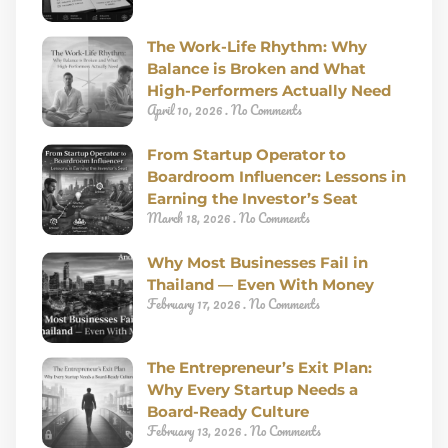
The Work-Life Rhythm: Why
Balance is Broken and What
High-Performers Actually Need
April 10, 2026
No Comments
From Startup Operator to
Boardroom Influencer: Lessons in
Earning the Investor’s Seat
March 18, 2026
No Comments
Why Most Businesses Fail in
Thailand — Even With Money
February 17, 2026
No Comments
The Entrepreneur’s Exit Plan:
Why Every Startup Needs a
Board-Ready Culture
February 13, 2026
No Comments