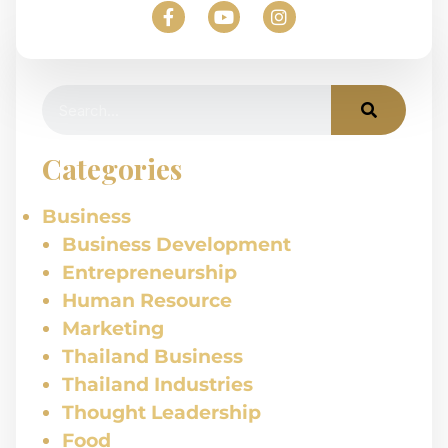
Categories
Business
Business Development
Entrepreneurship
Human Resource
Marketing
Thailand Business
Thailand Industries
Thought Leadership
Food