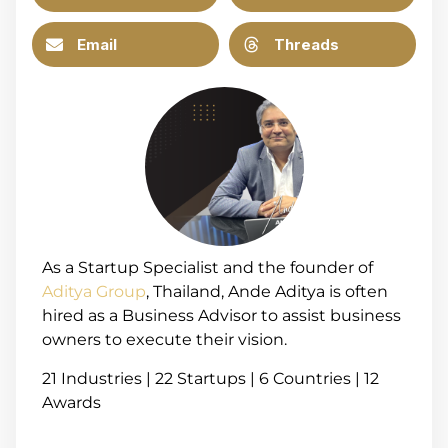
Email
Threads
As a Startup Specialist and the founder of
Aditya Group
, Thailand, Ande Aditya is often
hired as a Business Advisor to assist business
owners to execute their vision.
21 Industries | 22 Startups | 6 Countries | 12
Awards