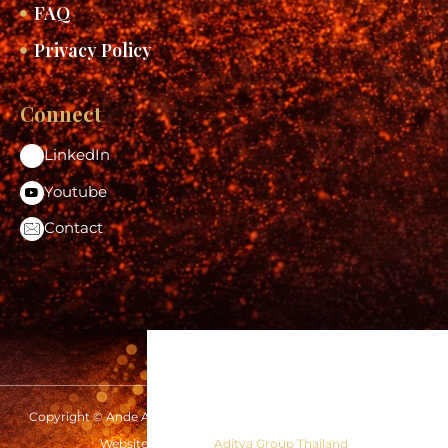
FAQ
Privacy Policy
Connect
LinkedIn
Youtube
Contact
Copyright © Ande Aditya 2026 | www.andeaditya.com | All rights
reserved
Website Design by
Aditya Group Thailand